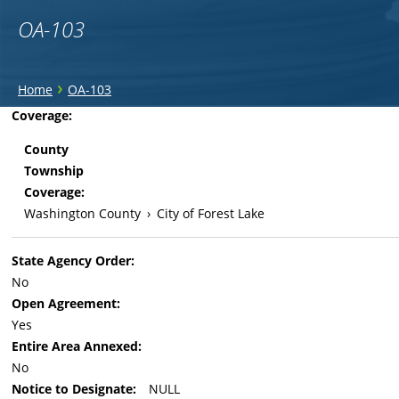
OA-103
You
›
Home
OA-103
are
Back
Coverage:
to
here
County
top
Township
Coverage:
Washington County
›
City of Forest Lake
State Agency Order:
No
Open Agreement:
Yes
Entire Area Annexed:
No
Notice to Designate:
NULL