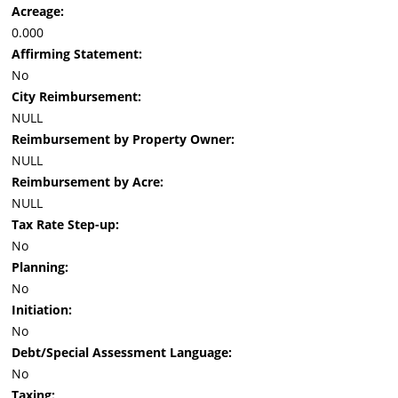
Acreage:
0.000
Affirming Statement:
No
City Reimbursement:
NULL
Reimbursement by Property Owner:
NULL
Reimbursement by Acre:
NULL
Tax Rate Step-up:
No
Planning:
No
Initiation:
No
Debt/Special Assessment Language:
No
Taxing: