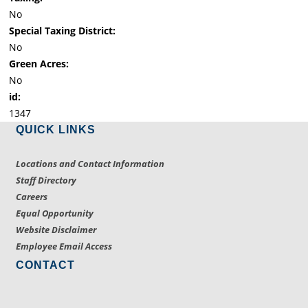
No
Special Taxing District:
No
Green Acres:
No
id:
1347
QUICK LINKS
Locations and Contact Information
Staff Directory
Careers
Equal Opportunity
Website Disclaimer
Employee Email Access
CONTACT