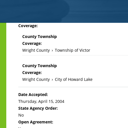
Back
Coverage:
to
County Township
top
Coverage:
Wright County
›
Township of Victor
County Township
Coverage:
Wright County
›
City of Howard Lake
Date Accepted:
Thursday, April 15, 2004
State Agency Order:
No
Open Agreement: