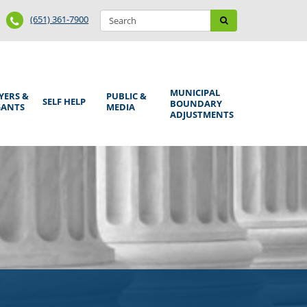
Search
Phone
Search
(651) 361-7900
form
Number
MUNICIPAL
YERS &
PUBLIC &
SELF HELP
BOUNDARY
GANTS
MEDIA
ADJUSTMENTS