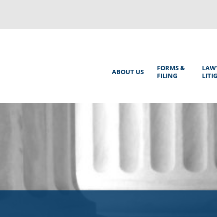
Back
to
top
Main
FORMS &
LAW
ABOUT US
FILING
LITI
Menu