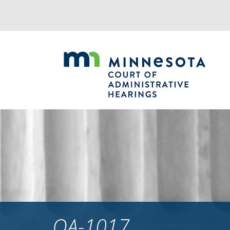
Jump
to
navigation
OA-1017