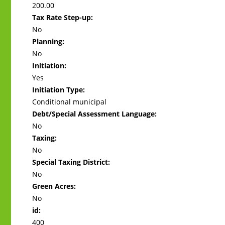
200.00
Tax Rate Step-up:
No
Planning:
No
Initiation:
Yes
Initiation Type:
Conditional municipal
Debt/Special Assessment Language:
No
Taxing:
No
Special Taxing District:
No
Green Acres:
No
id:
400