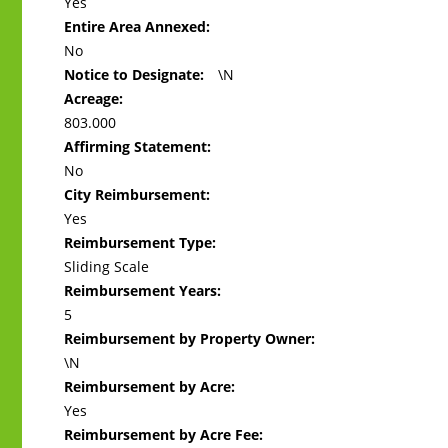
Yes
Entire Area Annexed:
No
Notice to Designate:
\N
Acreage:
803.000
Affirming Statement:
No
City Reimbursement:
Yes
Reimbursement Type:
Sliding Scale
Reimbursement Years:
5
Reimbursement by Property Owner:
\N
Reimbursement by Acre:
Yes
Reimbursement by Acre Fee: