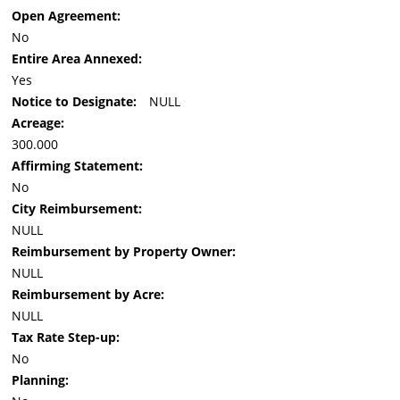
Open Agreement:
No
Entire Area Annexed:
Yes
Notice to Designate:
NULL
Acreage:
300.000
Affirming Statement:
No
City Reimbursement:
NULL
Reimbursement by Property Owner:
NULL
Reimbursement by Acre:
NULL
Tax Rate Step-up:
No
Planning: