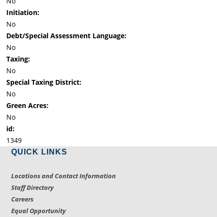
No
Initiation:
No
Debt/Special Assessment Language:
No
Taxing:
No
Special Taxing District:
No
Green Acres:
No
id:
1349
QUICK LINKS
Locations and Contact Information
Staff Directory
Careers
Equal Opportunity