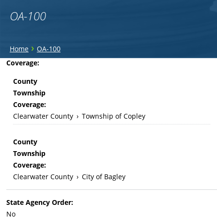
OA-100
You
›
Home
OA-100
are
Back
Coverage:
to
here
County
top
Township
Coverage:
Clearwater County
›
Township of Copley
County
Township
Coverage:
Clearwater County
›
City of Bagley
State Agency Order:
No