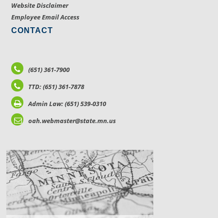
Website Disclaimer
Employee Email Access
CONTACT
(651) 361-7900
TTD: (651) 361-7878
Admin Law: (651) 539-0310
oah.webmaster@state.mn.us
LOCATIONS