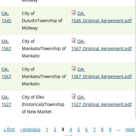
OA-
City of
OA-
1545
Duluth/Township of
1545_Original_Agreement.pdf
Midway
OA-
City of
OA-
1567
Mankato/Township of
1567_Original_Agreement.pdf
Mankato
OA-
City of
OA-
1567
Mankato/Township of
1567_Original_Agreement.pdf
Mankato
OA-
City of Elko
OA-
1527
(historical)/Township
1527_Original_Agreement.pdf
of New Market
Pages
« first
‹ previous
1
2
3
4
5
6
7
8
9
…
next