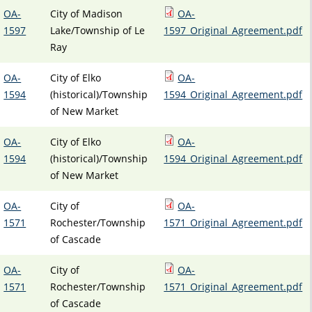
OA-
City of Madison
OA-
1597
Lake/Township of Le
1597_Original_Agreement.pdf
Ray
OA-
City of Elko
OA-
1594
(historical)/Township
1594_Original_Agreement.pdf
of New Market
OA-
City of Elko
OA-
1594
(historical)/Township
1594_Original_Agreement.pdf
of New Market
OA-
City of
OA-
1571
Rochester/Township
1571_Original_Agreement.pdf
of Cascade
OA-
City of
OA-
1571
Rochester/Township
1571_Original_Agreement.pdf
of Cascade