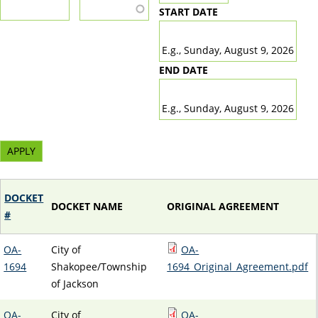
START DATE
DATE
E.g., Sunday, August 9, 2026
END DATE
DATE
E.g., Sunday, August 9, 2026
DOCKET
DOCKET NAME
ORIGINAL AGREEMENT
#
OA-
City of
OA-
1694
Shakopee/Township
1694_Original_Agreement.pdf
of Jackson
OA-
City of
OA-