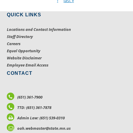
›
last »
QUICK LINKS
Locations and Contact Information
Staff Directory
Careers
Equal Opportunity
Website Disclaimer
Employee Email Access
CONTACT
(651) 361-7900
TTD: (651) 361-7878
Admin Law: (651) 539-0310
oah.webmaster@state.mn.us