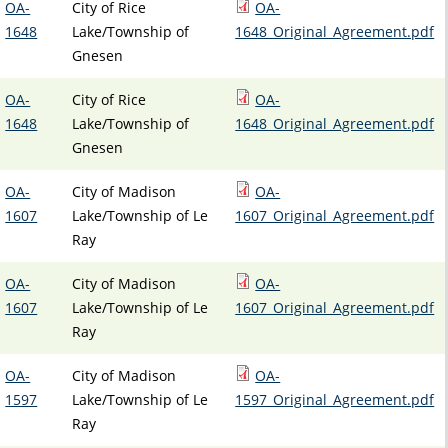
OA-
City of Rice
OA-
1648
Lake/Township of
1648_Original_Agreement.pdf
Gnesen
OA-
City of Rice
OA-
1648
Lake/Township of
1648_Original_Agreement.pdf
Gnesen
OA-
City of Madison
OA-
1607
Lake/Township of Le
1607_Original_Agreement.pdf
Ray
OA-
City of Madison
OA-
1607
Lake/Township of Le
1607_Original_Agreement.pdf
Ray
OA-
City of Madison
OA-
1597
Lake/Township of Le
1597_Original_Agreement.pdf
Ray