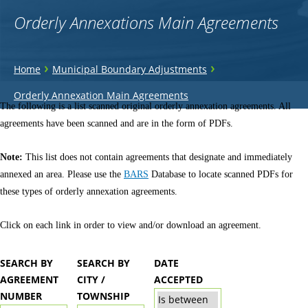
Orderly Annexations Main Agreements
You
›
›
Home
Municipal Boundary Adjustments
are
Back
Orderly Annexation Main Agreements
to
The following is a list scanned original orderly annexation agreements. All
here
top
agreements have been scanned and are in the form of PDFs.
Note:
This list does not contain agreements that designate and immediately
annexed an area. Please use the
BARS
Database to locate scanned PDFs for
these types of orderly annexation agreements.
Click on each link in order to view and/or download an agreement.
SEARCH BY
SEARCH BY
DATE
AGREEMENT
CITY /
ACCEPTED
NUMBER
TOWNSHIP