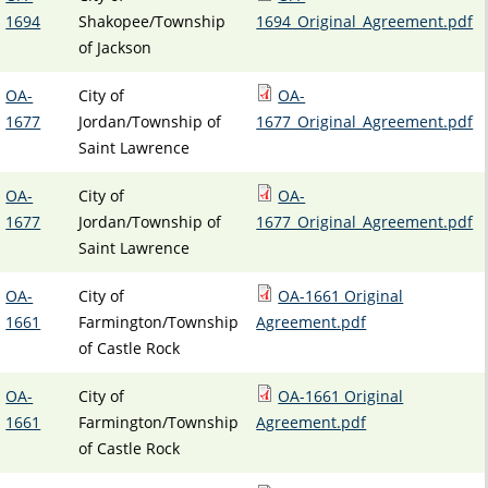
1694
Shakopee/Township
1694_Original_Agreement.pdf
of Jackson
OA-
City of
OA-
1677
Jordan/Township of
1677_Original_Agreement.pdf
Saint Lawrence
OA-
City of
OA-
1677
Jordan/Township of
1677_Original_Agreement.pdf
Saint Lawrence
OA-
City of
OA-1661 Original
1661
Farmington/Township
Agreement.pdf
of Castle Rock
OA-
City of
OA-1661 Original
1661
Farmington/Township
Agreement.pdf
of Castle Rock