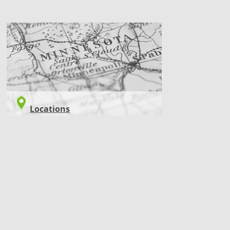
LOCATIONS
Locations