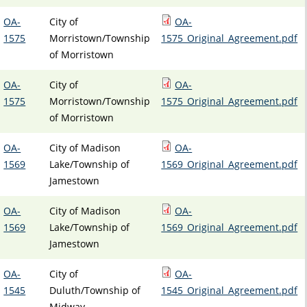
OA-
City of
OA-
1575
Morristown/Township
1575_Original_Agreement.pdf
of Morristown
OA-
City of
OA-
1575
Morristown/Township
1575_Original_Agreement.pdf
of Morristown
OA-
City of Madison
OA-
1569
Lake/Township of
1569_Original_Agreement.pdf
Jamestown
OA-
City of Madison
OA-
1569
Lake/Township of
1569_Original_Agreement.pdf
Jamestown
OA-
City of
OA-
1545
Duluth/Township of
1545_Original_Agreement.pdf
Midway