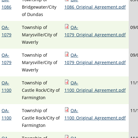
1086
Bridgewater/City
1086_Original_Agreement.pdf
of Dundas
OA-
Township of
OA-
09/
1079
Marysville/City of
1079_Original_Agreement.pdf
Waverly
OA-
Township of
OA-
09/
1079
Marysville/City of
1079_Original_Agreement.pdf
Waverly
OA-
Township of
OA-
11/
1100
Castle Rock/City of
1100_Original_Agreement.pdf
Farmington
OA-
Township of
OA-
11/
1100
Castle Rock/City of
1100_Original_Agreement.pdf
Farmington