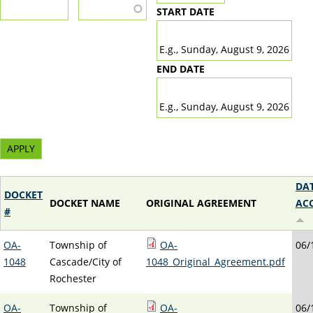
START DATE
DATE
E.g., Sunday, August 9, 2026
END DATE
DATE
E.g., Sunday, August 9, 2026
DA
DOCKET
DOCKET NAME
ORIGINAL AGREEMENT
AC
#
OA-
Township of
OA-
06/
1048
Cascade/City of
1048_Original_Agreement.pdf
Rochester
OA-
Township of
OA-
06/