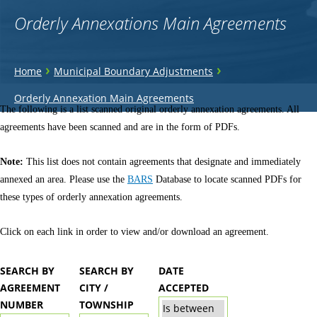
Orderly Annexations Main Agreements
You
›
›
Home
Municipal Boundary Adjustments
are
Back
Orderly Annexation Main Agreements
to
The following is a list scanned original orderly annexation agreements. All
here
top
agreements have been scanned and are in the form of PDFs.
Note:
This list does not contain agreements that designate and immediately
annexed an area. Please use the
BARS
Database to locate scanned PDFs for
these types of orderly annexation agreements.
Click on each link in order to view and/or download an agreement.
SEARCH BY
SEARCH BY
DATE
AGREEMENT
CITY /
ACCEPTED
NUMBER
TOWNSHIP