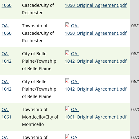
1050
Cascade/City of
1050_Original_Agreement.pdf
Rochester
OA-
Township of
OA-
06/
1050
Cascade/City of
1050_Original_Agreement.pdf
Rochester
OA-
City of Belle
OA-
06/
1042
Plaine/Township
1042_Original_Agreement.pdf
of Belle Plaine
OA-
City of Belle
OA-
06/
1042
Plaine/Township
1042_Original_Agreement.pdf
of Belle Plaine
OA-
Township of
OA-
07/
1061
Monticello/City of
1061_Original_Agreement.pdf
Monticello
OA-
Township of
OA-
07/