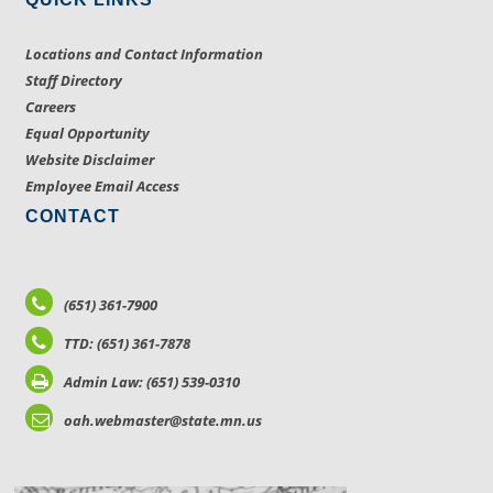
Locations and Contact Information
Staff Directory
Careers
Equal Opportunity
Website Disclaimer
Employee Email Access
CONTACT
(651) 361-7900
TTD: (651) 361-7878
Admin Law: (651) 539-0310
oah.webmaster@state.mn.us