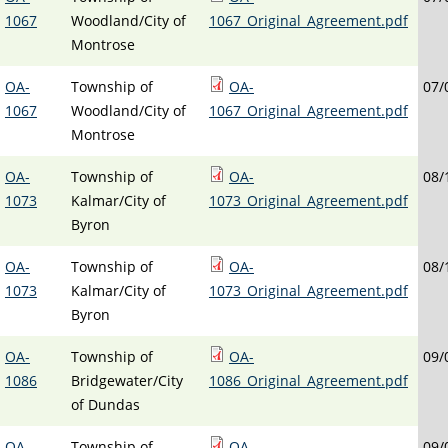
1067
Woodland/City of
1067_Original_Agreement.pdf
Montrose
OA-
Township of
OA-
07/
1067
Woodland/City of
1067_Original_Agreement.pdf
Montrose
OA-
Township of
OA-
08/
1073
Kalmar/City of
1073_Original_Agreement.pdf
Byron
OA-
Township of
OA-
08/
1073
Kalmar/City of
1073_Original_Agreement.pdf
Byron
OA-
Township of
OA-
09/
1086
Bridgewater/City
1086_Original_Agreement.pdf
of Dundas
OA-
Township of
OA-
09/