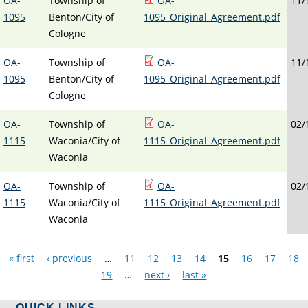
OA-
Township of
OA-
11/
1095
Benton/City of
1095_Original_Agreement.pdf
Cologne
OA-
Township of
OA-
11/
1095
Benton/City of
1095_Original_Agreement.pdf
Cologne
OA-
Township of
OA-
02/
1115
Waconia/City of
1115_Original_Agreement.pdf
Waconia
OA-
Township of
OA-
02/
1115
Waconia/City of
1115_Original_Agreement.pdf
Waconia
Pages
« first
‹ previous
…
11
12
13
14
15
16
17
18
19
…
next ›
last »
QUICK LINKS