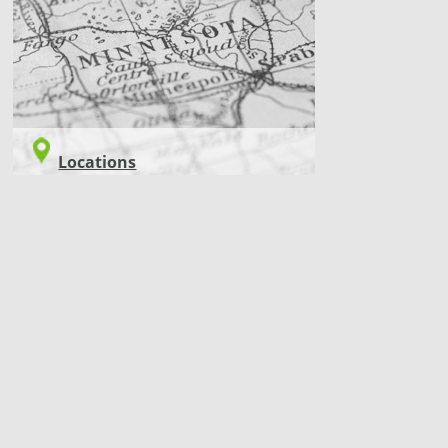
LOCATIONS
Locations