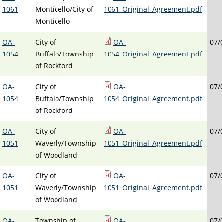
1061
Monticello/City of
1061_Original_Agreement.pdf
Monticello
OA-
City of
OA-
07/
1054
Buffalo/Township
1054_Original_Agreement.pdf
of Rockford
OA-
City of
OA-
07/
1054
Buffalo/Township
1054_Original_Agreement.pdf
of Rockford
OA-
City of
OA-
07/
1051
Waverly/Township
1051_Original_Agreement.pdf
of Woodland
OA-
City of
OA-
07/
1051
Waverly/Township
1051_Original_Agreement.pdf
of Woodland
OA-
Township of
OA-
07/