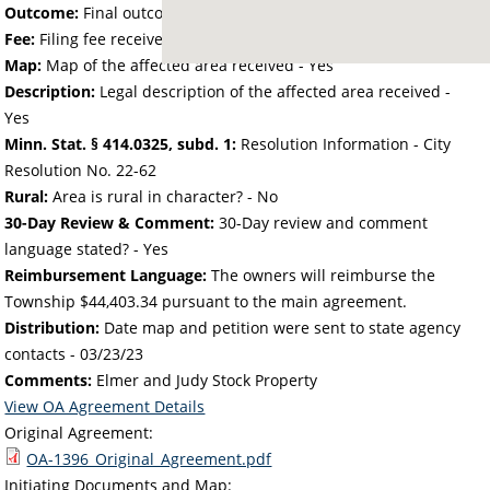
Outcome:
Final outcome of the petition - Approved
Fee:
Filing fee received with petition - 200.00
Map:
Map of the affected area received - Yes
Description:
Legal description of the affected area received -
Yes
Minn. Stat. § 414.0325, subd. 1:
Resolution Information - City
Resolution No. 22-62
Rural:
Area is rural in character? - No
30-Day Review & Comment:
30-Day review and comment
language stated? - Yes
Reimbursement Language:
The owners will reimburse the
Township $44,403.34 pursuant to the main agreement.
Distribution:
Date map and petition were sent to state agency
contacts -
03/23/23
Comments:
Elmer and Judy Stock Property
View OA Agreement Details
Original Agreement:
OA-1396_Original_Agreement.pdf
Initiating Documents and Map: