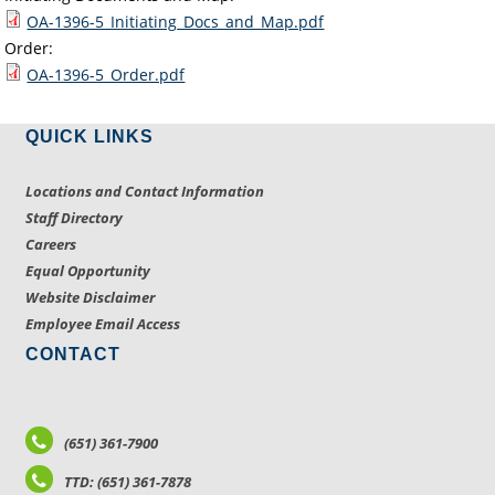
OA-1396-5_Initiating_Docs_and_Map.pdf
Order:
OA-1396-5_Order.pdf
QUICK LINKS
Locations and Contact Information
Staff Directory
Careers
Equal Opportunity
Website Disclaimer
Employee Email Access
CONTACT
(651) 361-7900
TTD: (651) 361-7878