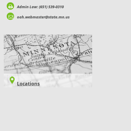
Admin Law: (651) 539-0310
oah.webmaster@state.mn.us
LOCATIONS
Locations