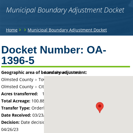
Municipal Boundary Adjustment Docket
You
›
›
Home
Municipal Boundary Adjustment Docket
are
Back
to
Docket Number:
OA-
here
top
1396-5
Geographic area of boundary adjustment:
Area shown in red:
Olmsted County
›
Township of New Haven
Olmsted County
›
City of Pine Island
Acres transferred:
100.88
Total Acreage:
100.88
Transfer Type:
Orderly Annexation
Date Received:
03/23/23
Decision:
Date decision regarding the petition was made -
04/26/23