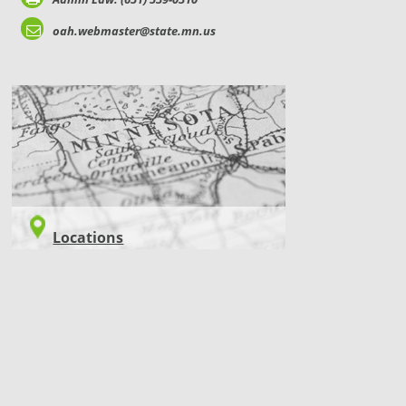
oah.webmaster@state.mn.us
LOCATIONS
Locations