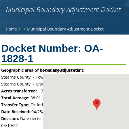
Municipal Boundary Adjustment Docket
You
›
›
Home
Municipal Boundary Adjustment Docket
are
Back
to
Docket Number:
OA-
here
top
1828-1
Geographic area of boundary adjustment:
Area shown in red:
Stearns County
›
Township of Sauk Centre
Stearns County
›
City of Sauk Centre
Acres transferred:
38.01
Total Acreage:
38.01
Transfer Type:
Orderly Annexation
Date Received:
04/25/22
Decision:
Date decision regarding the petition was made -
05/10/22