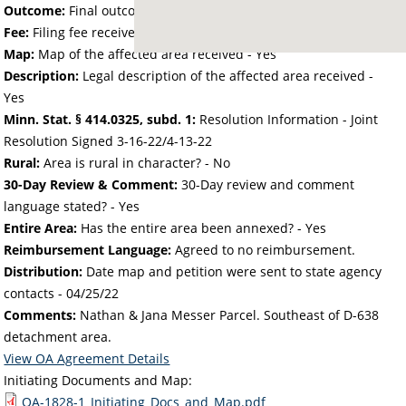
Outcome:
Final outcome of the petition - Approved
Fee:
Filing fee received with petition - 152.04
Map:
Map of the affected area received - Yes
Description:
Legal description of the affected area received -
Yes
Minn. Stat. § 414.0325, subd. 1:
Resolution Information - Joint
Resolution Signed 3-16-22/4-13-22
Rural:
Area is rural in character? - No
30-Day Review & Comment:
30-Day review and comment
language stated? - Yes
Entire Area:
Has the entire area been annexed? - Yes
Reimbursement Language:
Agreed to no reimbursement.
Distribution:
Date map and petition were sent to state agency
contacts -
04/25/22
Comments:
Nathan & Jana Messer Parcel. Southeast of D-638
detachment area.
View OA Agreement Details
Initiating Documents and Map:
OA-1828-1_Initiating_Docs_and_Map.pdf