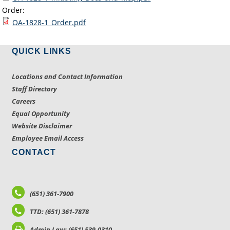
Order:
OA-1828-1_Order.pdf
QUICK LINKS
Locations and Contact Information
Staff Directory
Careers
Equal Opportunity
Website Disclaimer
Employee Email Access
CONTACT
(651) 361-7900
TTD: (651) 361-7878
Admin Law: (651) 539-0310