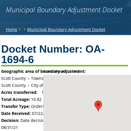
Municipal Boundary Adjustment Docket
You
›
›
Home
Municipal Boundary Adjustment Docket
are
Back
to
Docket Number:
OA-
here
top
1694-6
Geographic area of boundary adjustment:
Area shown in red:
Scott County
›
Township of Jackson
Scott County
›
City of Shakopee
Acres transferred:
10.82
Total Acreage:
10.82
Transfer Type:
Orderly Annexation
Date Received:
07/22/21
Decision:
Date decision regarding the petition was made -
08/31/21