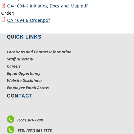
OA-1694-6_Initiating_Docs_and_Map.pdf
Order:
OA-1694-6_Order.pdf
QUICK LINKS
Locations and Contact Information
Staff Directory
Careers
Equal Opportunity
Website Disclaimer
Employee Email Access
CONTACT
(651) 361-7900
TTD: (651) 361-7878