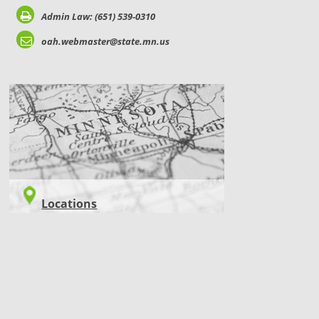
Admin Law: (651) 539-0310
oah.webmaster@state.mn.us
LOCATIONS
Locations