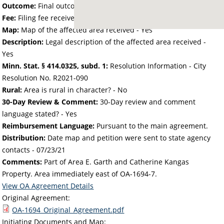
Outcome:
Final outcome of the petition - Approved
Fee:
Filing fee received with petition - 25.00
Map:
Map of the affected area received - Yes
Description:
Legal description of the affected area received -
Yes
Minn. Stat. § 414.0325, subd. 1:
Resolution Information - City
Resolution No. R2021-090
Rural:
Area is rural in character? - No
30-Day Review & Comment:
30-Day review and comment
language stated? - Yes
Reimbursement Language:
Pursuant to the main agreement.
Distribution:
Date map and petition were sent to state agency
contacts -
07/23/21
Comments:
Part of Area E. Garth and Catherine Kangas
Property. Area immediately east of OA-1694-7.
View OA Agreement Details
Original Agreement:
OA-1694_Original_Agreement.pdf
Initiating Documents and Map: