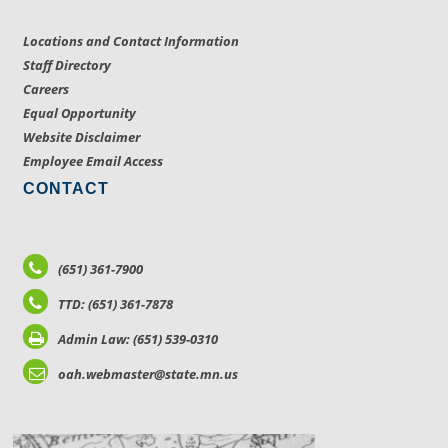
Locations and Contact Information
Staff Directory
Careers
Equal Opportunity
Website Disclaimer
Employee Email Access
CONTACT
(651) 361-7900
TTD: (651) 361-7878
Admin Law: (651) 539-0310
oah.webmaster@state.mn.us
LOCATIONS