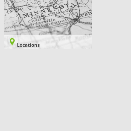
Locations