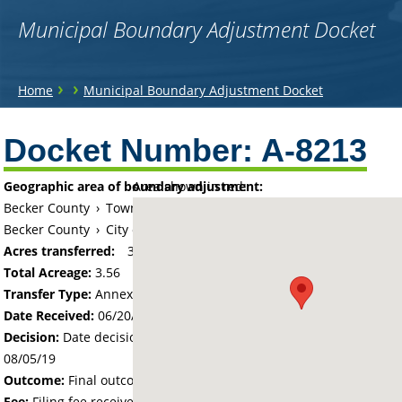
Municipal Boundary Adjustment Docket
You
›
›
Home
Municipal Boundary Adjustment Docket
are
Back
to
Docket Number:
A-8213
here
top
Geographic area of boundary adjustment:
Area shown in red:
Becker County
›
Township of Detroit
Becker County
›
City of Detroit Lakes
Acres transferred:
3.56
Total Acreage:
3.56
Transfer Type:
Annexation by Ordinance
Date Received:
06/20/19
Decision:
Date decision regarding the petition was made -
08/05/19
Outcome:
Final outcome of the petition - Approved
Fee:
Filing fee received with petition - 100.00