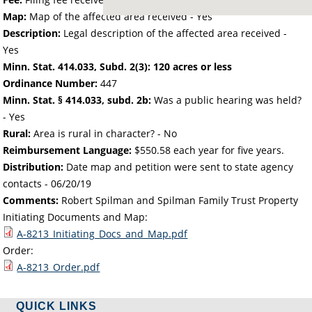
Map:
Map of the affected area received - Yes
Description:
Legal description of the affected area received -
Yes
Minn. Stat. 414.033, Subd. 2(3): 120 acres or less
Ordinance Number:
447
Minn. Stat. § 414.033, subd. 2b:
Was a public hearing was held?
- Yes
Rural:
Area is rural in character? - No
Reimbursement Language:
$550.58 each year for five years.
Distribution:
Date map and petition were sent to state agency
contacts -
06/20/19
Comments:
Robert Spilman and Spilman Family Trust Property
Initiating Documents and Map:
A-8213_Initiating_Docs_and_Map.pdf
Order:
A-8213_Order.pdf
QUICK LINKS