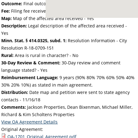
Outcome:
Final outcome of the petition - Approved
Fee:
Filing fee received with petition - 51.89
Map:
Map of the affected area received - Yes
Description:
Legal description of the affected area received -
Yes
Minn. Stat. § 414.0325, subd. 1:
Resolution Information - City
Resolution R-18-0709-151
Rural:
Area is rural in character? - No
30-Day Review & Comment:
30-Day review and comment
language stated? - Yes
Reimbursement Language:
9 years (90% 80% 70% 60% 50% 40%
30% 20% 10%) as stated in main agreement.
Distribution:
Date map and petition were sent to state agency
contacts -
11/16/18
Comments:
Jackson Properties, Dean Bixenman, Michael Miller,
Richard & Kim Scholtens Properties
View OA Agreement Details
Original Agreement:
OA-1701_Original_Agreement.pdf