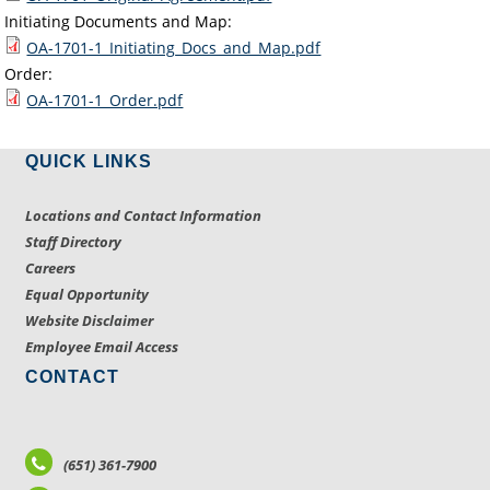
Initiating Documents and Map:
OA-1701-1_Initiating_Docs_and_Map.pdf
Order:
OA-1701-1_Order.pdf
QUICK LINKS
Locations and Contact Information
Staff Directory
Careers
Equal Opportunity
Website Disclaimer
Employee Email Access
CONTACT
(651) 361-7900