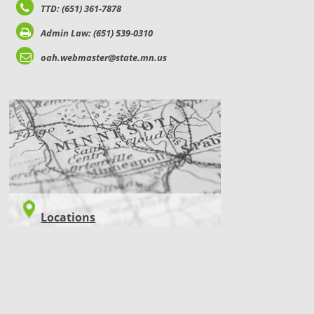
TTD: (651) 361-7878
Admin Law: (651) 539-0310
oah.webmaster@state.mn.us
LOCATIONS
Locations