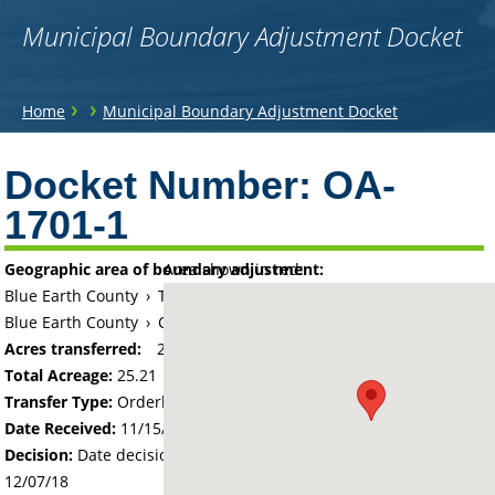
Municipal Boundary Adjustment Docket
You
›
›
Home
Municipal Boundary Adjustment Docket
are
Back
to
Docket Number:
OA-
here
top
1701-1
Geographic area of boundary adjustment:
Area shown in red:
Blue Earth County
›
Township of Lime
Blue Earth County
›
City of Mankato
Acres transferred:
25.21
Total Acreage:
25.21
Transfer Type:
Orderly Annexation
Date Received:
11/15/18
Decision:
Date decision regarding the petition was made -
12/07/18