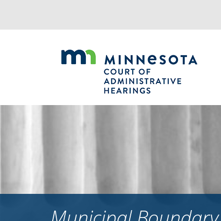
Jump
to
navigation
Municipal Boundary