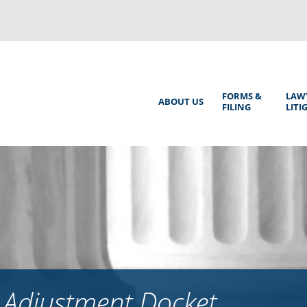
Back
to
top
Main
FORMS &
LAW
ABOUT US
FILING
LITI
Menu
 Adjustment Docket