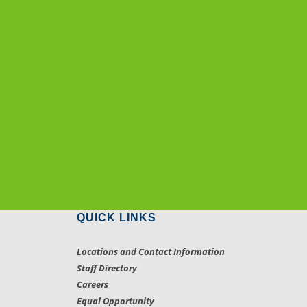
QUICK LINKS
Locations and Contact Information
Staff Directory
Careers
Equal Opportunity