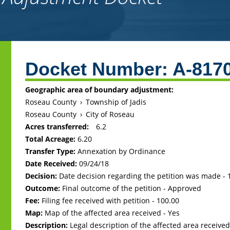
Back
to
Docket Number:
A-817
top
Geographic area of boundary adjustment:
Roseau County
›
Township of Jadis
Roseau County
›
City of Roseau
Acres transferred:
6.2
Total Acreage:
6.20
Transfer Type:
Annexation by Ordinance
Date Received:
09/24/18
Decision:
Date decision regarding the petition was made -
Outcome:
Final outcome of the petition - Approved
Fee:
Filing fee received with petition - 100.00
Map:
Map of the affected area received - Yes
Description:
Legal description of the affected area received