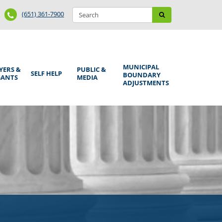
Search
Phone
Search
(651) 361-7900
form
Number
MUNICIPAL
YERS &
PUBLIC &
SELF HELP
BOUNDARY
GANTS
MEDIA
ADJUSTMENTS