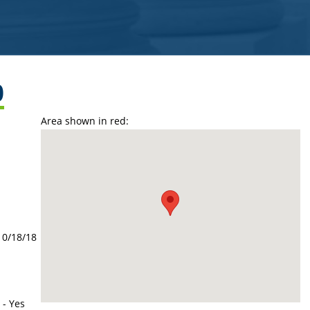
0
Area shown in red:
10/18/18
 - Yes