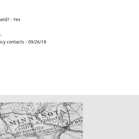
eld? - Yes
.
ncy contacts -
09/26/18
CATIONS