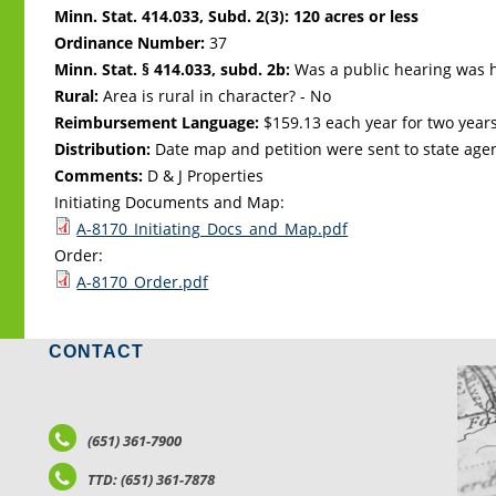
Minn. Stat. 414.033, Subd. 2(3): 120 acres or less
Ordinance Number:
37
Minn. Stat. § 414.033, subd. 2b:
Was a public hearing was h
Rural:
Area is rural in character? - No
Reimbursement Language:
$159.13 each year for two years
Distribution:
Date map and petition were sent to state age
Comments:
D & J Properties
Initiating Documents and Map:
A-8170_Initiating_Docs_and_Map.pdf
Order:
A-8170_Order.pdf
CONTACT
LO
(651) 361-7900
TTD: (651) 361-7878