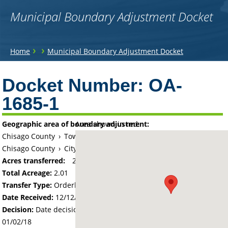
Municipal Boundary Adjustment Docket
You
›
›
Home
Municipal Boundary Adjustment Docket
are
Back
to
Docket Number:
OA-
here
top
1685-1
Geographic area of boundary adjustment:
Area shown in red:
Chisago County
›
Township of Chisago Lake
Chisago County
›
City of Lindstrom
Acres transferred:
2.01
Total Acreage:
2.01
Transfer Type:
Orderly Annexation
Date Received:
12/12/17
Decision:
Date decision regarding the petition was made -
01/02/18