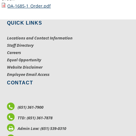
OA-1685-1_Order.pdf
QUICK LINKS
Locations and Contact Information
Staff Directory
Careers
Equal Opportunity
Website Disclaimer
Employee Email Access
CONTACT
(651) 361-7900
TTD: (651) 361-7878
Admin Law: (651) 539-0310