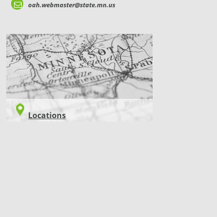
oah.webmaster@state.mn.us
LOCATIONS
Locations