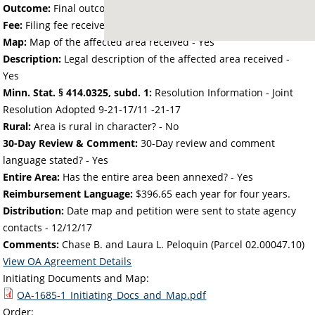
Outcome:
Final outcome of the petition - Approved
Fee:
Filing fee received with petition - 50.00
Map:
Map of the affected area received - Yes
Description:
Legal description of the affected area received -
Yes
Minn. Stat. § 414.0325, subd. 1:
Resolution Information - Joint
Resolution Adopted 9-21-17/11 -21-17
Rural:
Area is rural in character? - No
30-Day Review & Comment:
30-Day review and comment
language stated? - Yes
Entire Area:
Has the entire area been annexed? - Yes
Reimbursement Language:
$396.65 each year for four years.
Distribution:
Date map and petition were sent to state agency
contacts -
12/12/17
Comments:
Chase B. and Laura L. Peloquin (Parcel 02.00047.10)
View OA Agreement Details
Initiating Documents and Map:
OA-1685-1_Initiating_Docs_and_Map.pdf
Order: