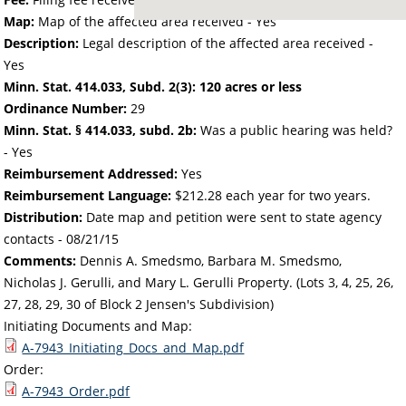
Map:
Map of the affected area received - Yes
Description:
Legal description of the affected area received -
Yes
Minn. Stat. 414.033, Subd. 2(3): 120 acres or less
Ordinance Number:
29
Minn. Stat. § 414.033, subd. 2b:
Was a public hearing was held?
- Yes
Reimbursement Addressed:
Yes
Reimbursement Language:
$212.28 each year for two years.
Distribution:
Date map and petition were sent to state agency
contacts -
08/21/15
Comments:
Dennis A. Smedsmo, Barbara M. Smedsmo,
Nicholas J. Gerulli, and Mary L. Gerulli Property. (Lots 3, 4, 25, 26,
27, 28, 29, 30 of Block 2 Jensen's Subdivision)
Initiating Documents and Map:
A-7943_Initiating_Docs_and_Map.pdf
Order:
A-7943_Order.pdf