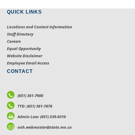
QUICK LINKS
Locations and Contact Information
Staff Directory
Careers
Equal Opportunity
Website Disclaimer
Employee Email Access
CONTACT
(651) 361-7900
TTD: (651) 361-7878
Admin Law: (651) 539-0310
oah.webmaster@state.mn.us