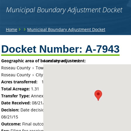
Municipal Boundary Adjustment Docket
You
›
›
Home
Municipal Boundary Adjustment Docket
are
Back
to
Docket Number:
A-7943
here
top
Geographic area of boundary adjustment:
Area shown in red:
Roseau County
›
Township of Spruce
Roseau County
›
City of Roseau
Acres transferred:
1.312
Total Acreage:
1.31
Transfer Type:
Annexation by Ordinance
Date Received:
08/21/15
Decision:
Date decision regarding the petition was made -
08/21/15
Outcome:
Final outcome of the petition - Approved
Fee:
Filing fee received with petition - 100.00