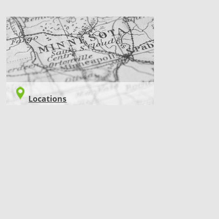
LOCATIONS
Locations