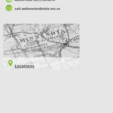
oah.webmaster@state.mn.us
LOCATIONS
Locations