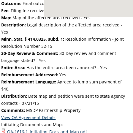
Outcome:
Final outcome of the petition - Approved
Fee:
Filing fee received with petition - 50.00
Map:
Map of the affected area received - Yes
Description:
Legal description of the affected area received -
Yes
Minn. Stat. § 414.0325, subd. 1:
Resolution Information - Joint
Resolution Number 32-15
30-Day Review & Comment:
30-Day review and comment
language stated? - Yes
Entire Area:
Has the entire area been annexed? - Yes
Reimbursement Addressed:
Yes
Reimbursement Language:
Agreed to lump sum payment of
$40.
Distribution:
Date map and petition were sent to state agency
contacts -
07/21/15
Comments:
MSDP Partnership Property
View OA Agreement Details
Initiating Documents and Map:
OA-1616-1_Initiating_Docs_and_Map.pdf