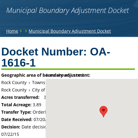
Municipal Boundary Adjustment Docket
You
›
›
Home
Municipal Boundary Adjustment Docket
are
Back
to
Docket Number:
OA-
here
top
1616-1
Geographic area of boundary adjustment:
Area shown in red:
Rock County
›
Township of Luverne
Rock County
›
City of Luverne
Acres transferred:
3.89
Total Acreage:
3.89
Transfer Type:
Orderly Annexation
Date Received:
07/20/15
Decision:
Date decision regarding the petition was made -
07/22/15