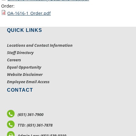
Order:
OA-1616-1_Order.pdf
QUICK LINKS
Locations and Contact Information
Staff Directory
Careers
Equal Opportunity
Website Disclaimer
Employee Email Access
CONTACT
(651) 361-7900
TTD: (651) 361-7878
Admin Law: (651) 539-0310