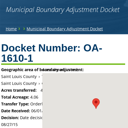
Municipal Boundary Adjustment Docket
You
›
›
Home
Municipal Boundary Adjustment Docket
are
Back
to
Docket Number:
OA-
here
top
1610-1
Geographic area of boundary adjustment:
Area shown in red:
Saint Louis County
›
Township of Floodwood
Saint Louis County
›
City of Floodwood
Acres transferred:
4.06
Total Acreage:
4.06
Transfer Type:
Orderly Annexation
Date Received:
06/01/15
Decision:
Date decision regarding the petition was made -
08/27/15