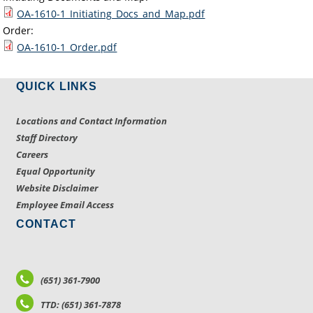
OA-1610-1_Initiating_Docs_and_Map.pdf
Order:
OA-1610-1_Order.pdf
QUICK LINKS
Locations and Contact Information
Staff Directory
Careers
Equal Opportunity
Website Disclaimer
Employee Email Access
CONTACT
(651) 361-7900
TTD: (651) 361-7878