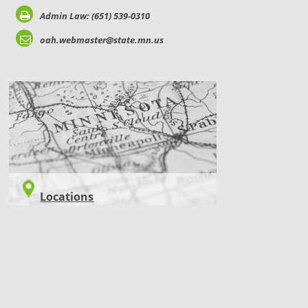
Admin Law: (651) 539-0310
oah.webmaster@state.mn.us
LOCATIONS
Locations