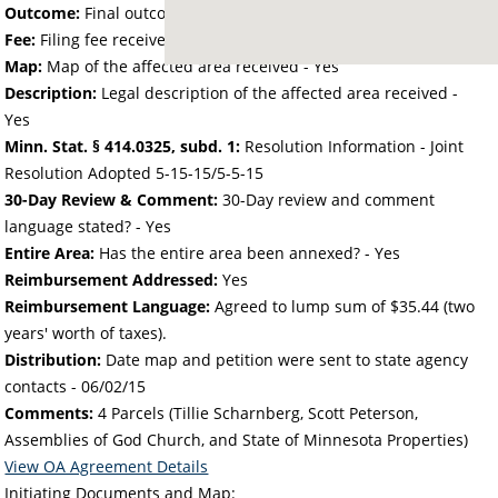
Outcome:
Final outcome of the petition - Approved
Fee:
Filing fee received with petition - 50.00
Map:
Map of the affected area received - Yes
Description:
Legal description of the affected area received -
Yes
Minn. Stat. § 414.0325, subd. 1:
Resolution Information - Joint
Resolution Adopted 5-15-15/5-5-15
30-Day Review & Comment:
30-Day review and comment
language stated? - Yes
Entire Area:
Has the entire area been annexed? - Yes
Reimbursement Addressed:
Yes
Reimbursement Language:
Agreed to lump sum of $35.44 (two
years' worth of taxes).
Distribution:
Date map and petition were sent to state agency
contacts -
06/02/15
Comments:
4 Parcels (Tillie Scharnberg, Scott Peterson,
Assemblies of God Church, and State of Minnesota Properties)
View OA Agreement Details
Initiating Documents and Map: