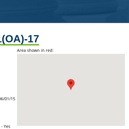
1(OA)-17
Area shown in red:
06/01/15
 - Yes