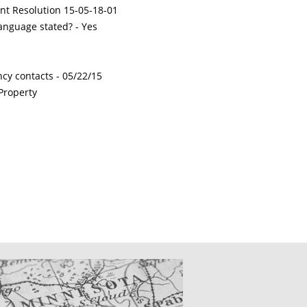
int Resolution 15-05-18-01
nguage stated? - Yes
ncy contacts -
05/22/15
Property
CATIONS