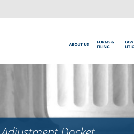
Back
to
top
Main
FORMS &
LAW
ABOUT US
FILING
LITI
Menu
 Adjustment Docket