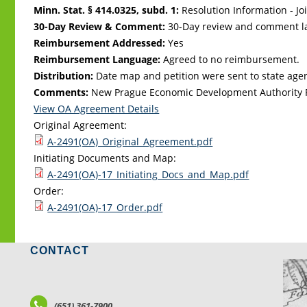
Minn. Stat. § 414.0325, subd. 1:
Resolution Information - Jo
30-Day Review & Comment:
30-Day review and comment la
Reimbursement Addressed:
Yes
Reimbursement Language:
Agreed to no reimbursement.
Distribution:
Date map and petition were sent to state age
Comments:
New Prague Economic Development Authority 
View OA Agreement Details
Original Agreement:
A-2491(OA)_Original_Agreement.pdf
Initiating Documents and Map:
A-2491(OA)-17_Initiating_Docs_and_Map.pdf
Order:
A-2491(OA)-17_Order.pdf
CONTACT
LO
(651) 361-7900