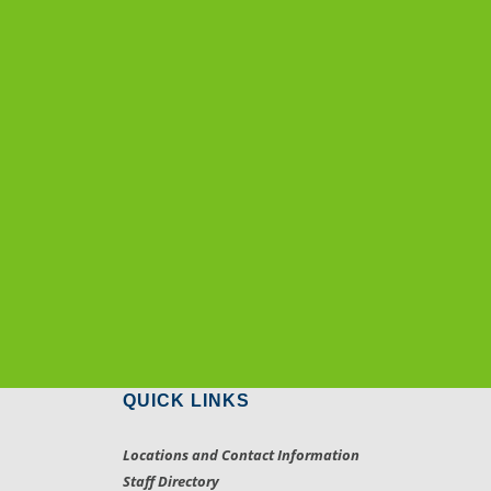
QUICK LINKS
Locations and Contact Information
Staff Directory