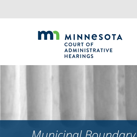
Jump
to
navigation
Municipal Boundary