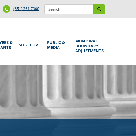
Search
Phone
Search
(651) 361-7900
form
Number
MUNICIPAL
YERS &
PUBLIC &
SELF HELP
BOUNDARY
GANTS
MEDIA
ADJUSTMENTS