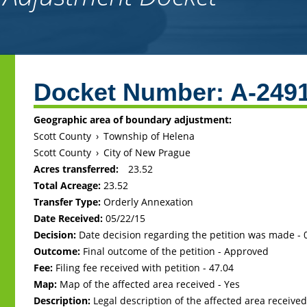
Back
to
Docket Number:
A-249
top
Geographic area of boundary adjustment:
Scott County
›
Township of Helena
Scott County
›
City of New Prague
Acres transferred:
23.52
Total Acreage:
23.52
Transfer Type:
Orderly Annexation
Date Received:
05/22/15
Decision:
Date decision regarding the petition was made -
Outcome:
Final outcome of the petition - Approved
Fee:
Filing fee received with petition - 47.04
Map:
Map of the affected area received - Yes
Description:
Legal description of the affected area received