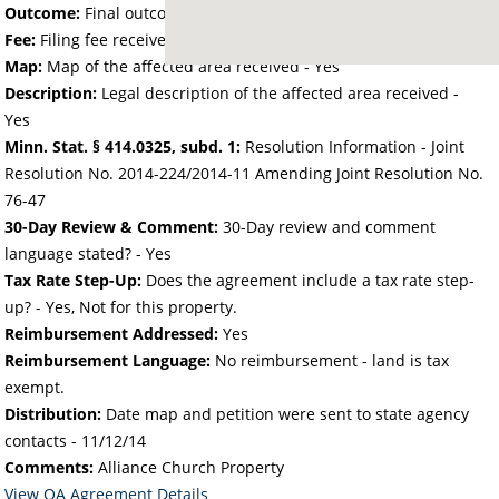
Outcome:
Final outcome of the petition - Approved
Fee:
Filing fee received with petition - 25.00
Map:
Map of the affected area received - Yes
Description:
Legal description of the affected area received -
Yes
Minn. Stat. § 414.0325, subd. 1:
Resolution Information - Joint
Resolution No. 2014-224/2014-11 Amending Joint Resolution No.
76-47
30-Day Review & Comment:
30-Day review and comment
language stated? - Yes
Tax Rate Step-Up:
Does the agreement include a tax rate step-
up? - Yes, Not for this property.
Reimbursement Addressed:
Yes
Reimbursement Language:
No reimbursement - land is tax
exempt.
Distribution:
Date map and petition were sent to state agency
contacts -
11/12/14
Comments:
Alliance Church Property
View OA Agreement Details