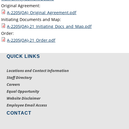
Original Agreement:
A-2205(OA)_Original_Agreement.pdf
Initiating Documents and Map:
A-2205(OA)-21_Initiating_Docs_and_Map.pdf
Order:
A-2205(OA)-21_Order.pdf
QUICK LINKS
Locations and Contact Information
Staff Directory
Careers
Equal Opportunity
Website Disclaimer
Employee Email Access
CONTACT