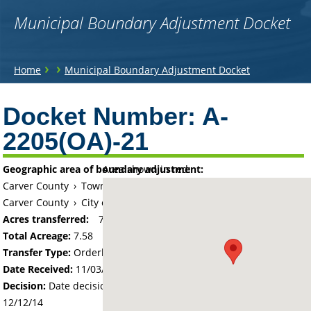
Municipal Boundary Adjustment Docket
You
›
›
Home
Municipal Boundary Adjustment Docket
are
Back
to
Docket Number:
A-
here
top
2205(OA)-21
Geographic area of boundary adjustment:
Area shown in red:
Carver County
›
Township of Laketown
Carver County
›
City of Waconia
Acres transferred:
7.58
Total Acreage:
7.58
Transfer Type:
Orderly Annexation
Date Received:
11/03/14
Decision:
Date decision regarding the petition was made -
12/12/14