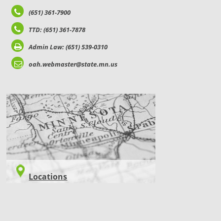
(651) 361-7900
TTD: (651) 361-7878
Admin Law: (651) 539-0310
oah.webmaster@state.mn.us
LOCATIONS
Locations