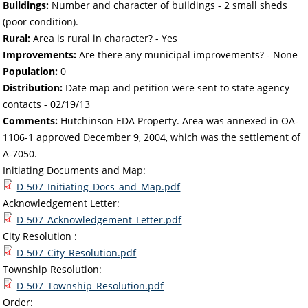
Buildings:
Number and character of buildings - 2 small sheds
(poor condition).
Rural:
Area is rural in character? - Yes
Improvements:
Are there any municipal improvements? - None
Population:
0
Distribution:
Date map and petition were sent to state agency
contacts -
02/19/13
Comments:
Hutchinson EDA Property. Area was annexed in OA-
1106-1 approved December 9, 2004, which was the settlement of
A-7050.
Initiating Documents and Map:
D-507_Initiating_Docs_and_Map.pdf
Acknowledgement Letter:
D-507_Acknowledgement_Letter.pdf
City Resolution :
D-507_City_Resolution.pdf
Township Resolution:
D-507_Township_Resolution.pdf
Order: