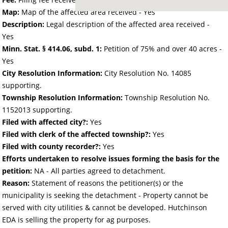
Map:
Map of the affected area received - Yes
Description:
Legal description of the affected area received -
Yes
Minn. Stat. § 414.06, subd. 1:
Petition of 75% and over 40 acres -
Yes
City Resolution Information:
City Resolution No. 14085
supporting.
Township Resolution Information:
Township Resolution No.
1152013 supporting.
Filed with affected city?:
Yes
Filed with clerk of the affected township?:
Yes
Filed with county recorder?:
Yes
Efforts undertaken to resolve issues forming the basis for the
petition:
NA - All parties agreed to detachment.
Reason:
Statement of reasons the petitioner(s) or the
municipality is seeking the detachment - Property cannot be
served with city utilities & cannot be developed. Hutchinson
EDA is selling the property for ag purposes.