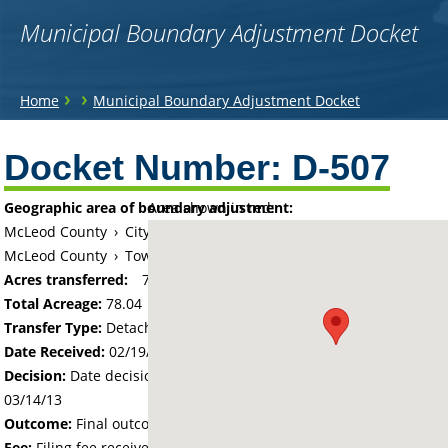
Municipal Boundary Adjustment Docket
You
›
›
Home
Municipal Boundary Adjustment Docket
are
Back
to
Docket Number:
D-507
here
top
Geographic area of boundary adjustment:
Area shown in red:
McLeod County
›
City of Hutchinson
McLeod County
›
Township of Hassan Valley
Acres transferred:
78.04
Total Acreage:
78.04
Transfer Type:
Detachment
Date Received:
02/19/13
Decision:
Date decision regarding the petition was made -
03/14/13
Outcome:
Final outcome of the petition - Approved
Fee:
Filing fee received with petition - 400.00