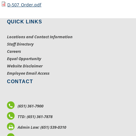
D-507_Order.pdf
QUICK LINKS
Locations and Contact Information
Staff Directory
Careers
Equal Opportunity
Website Disclaimer
Employee Email Access
CONTACT
(651) 361-7900
TTD: (651) 361-7878
Admin Law: (651) 539-0310