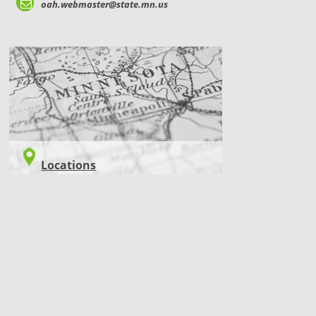
oah.webmaster@state.mn.us
LOCATIONS
Locations