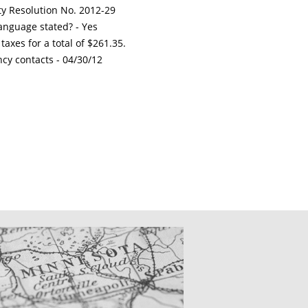
ty Resolution No. 2012-29
nguage stated? - Yes
xes for a total of $261.35.
ncy contacts -
04/30/12
CATIONS