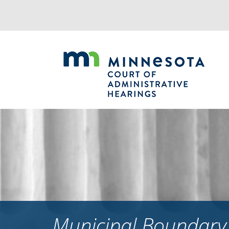
Jump
to
navigation
Municipal Boundary