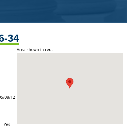
6-34
Area shown in red:
05/08/12
 - Yes