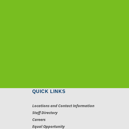
QUICK LINKS
Locations and Contact Information
Staff Directory
Careers
Equal Opportunity