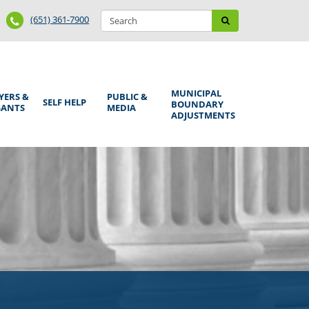
Search
Phone
Search
(651) 361-7900
form
Number
MUNICIPAL
YERS &
PUBLIC &
SELF HELP
BOUNDARY
GANTS
MEDIA
ADJUSTMENTS