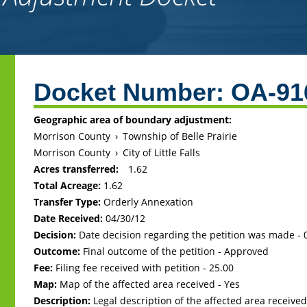
Back
to
Docket Number:
OA-91
top
Geographic area of boundary adjustment:
Morrison County
›
Township of Belle Prairie
Morrison County
›
City of Little Falls
Acres transferred:
1.62
Total Acreage:
1.62
Transfer Type:
Orderly Annexation
Date Received:
04/30/12
Decision:
Date decision regarding the petition was made -
Outcome:
Final outcome of the petition - Approved
Fee:
Filing fee received with petition - 25.00
Map:
Map of the affected area received - Yes
Description:
Legal description of the affected area received