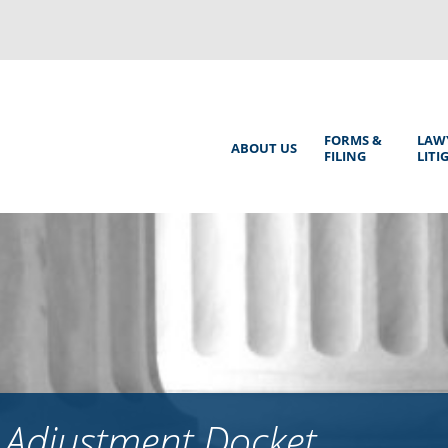
Back
to
top
Main
FORMS &
LAW
ABOUT US
FILING
LITI
Menu
 Adjustment Docket