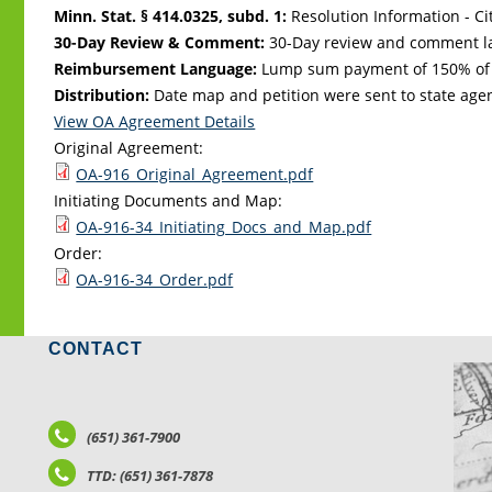
Minn. Stat. § 414.0325, subd. 1:
Resolution Information - Ci
30-Day Review & Comment:
30-Day review and comment la
Reimbursement Language:
Lump sum payment of 150% of ta
Distribution:
Date map and petition were sent to state age
View OA Agreement Details
Original Agreement:
OA-916_Original_Agreement.pdf
Initiating Documents and Map:
OA-916-34_Initiating_Docs_and_Map.pdf
Order:
OA-916-34_Order.pdf
CONTACT
LO
(651) 361-7900
TTD: (651) 361-7878