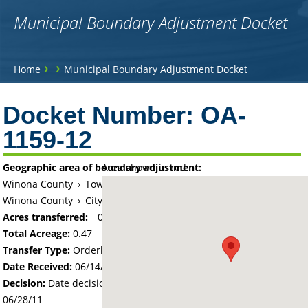
Municipal Boundary Adjustment Docket
You
›
›
Home
Municipal Boundary Adjustment Docket
are
Back
to
Docket Number:
OA-
here
top
1159-12
Geographic area of boundary adjustment:
Area shown in red:
Winona County
›
Township of Wilson
Winona County
›
City of Winona
Acres transferred:
0.47
Total Acreage:
0.47
Transfer Type:
Orderly Annexation
Date Received:
06/14/11
Decision:
Date decision regarding the petition was made -
06/28/11