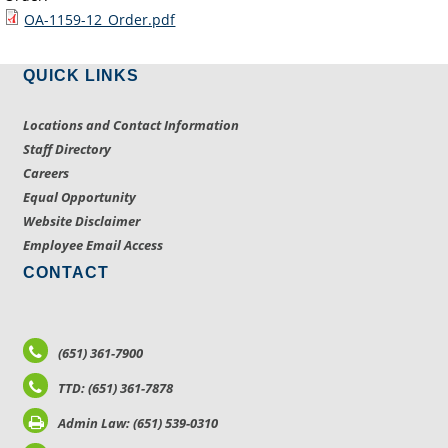
OA-1159-12_Order.pdf
QUICK LINKS
Locations and Contact Information
Staff Directory
Careers
Equal Opportunity
Website Disclaimer
Employee Email Access
CONTACT
(651) 361-7900
TTD: (651) 361-7878
Admin Law: (651) 539-0310