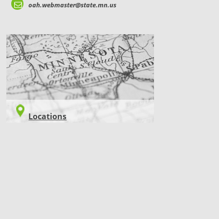
oah.webmaster@state.mn.us
LOCATIONS
Locations