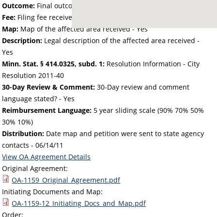
Outcome:
Final outcome of the petition - Approved
Fee:
Filing fee received with petition - 25.00
Map:
Map of the affected area received - Yes
Description:
Legal description of the affected area received -
Yes
Minn. Stat. § 414.0325, subd. 1:
Resolution Information - City
Resolution 2011-40
30-Day Review & Comment:
30-Day review and comment
language stated? - Yes
Reimbursement Language:
5 year sliding scale (90% 70% 50%
30% 10%)
Distribution:
Date map and petition were sent to state agency
contacts -
06/14/11
View OA Agreement Details
Original Agreement:
OA-1159_Original_Agreement.pdf
Initiating Documents and Map:
OA-1159-12_Initiating_Docs_and_Map.pdf
Order: