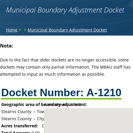
Municipal Boundary Adjustment Docket
You
›
›
Home
Municipal Boundary Adjustment Docket
are
Back
Note:
to
here
top
Due to the fact that older dockets are no longer accessible, some
dockets may contain only partial information. The MBAU staff has
attempted to input as much information as possible.
Docket Number:
A-1210
Geographic area of boundary adjustment:
Area shown in red:
Stearns County
›
Township of Paynesville
Stearns County
›
City of Paynesville
Acres transferred:
0
Total Acreage:
0.00