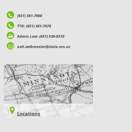
(651) 361-7900
TTD: (651) 361-7878
Admin Law: (651) 539-0310
oah.webmaster@state.mn.us
LOCATIONS
Locations