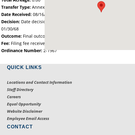
Transfer Type:
Annexation by Ordinance
Date Received:
08/16/67
Decision:
Date decision regarding the petition was made -
01/30/68
Outcome:
Final outcome of the petition - Approved
Fee:
Filing fee received with petition - 68.20
Ordinance Number:
2-1967
QUICK LINKS
Locations and Contact Information
Staff Directory
Careers
Equal Opportunity
Website Disclaimer
Employee Email Access
CONTACT