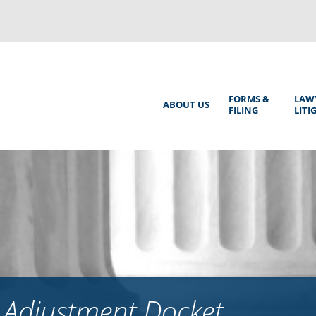
Back
to
top
Main
FORMS &
LAW
ABOUT US
FILING
LITI
Menu
 Adjustment Docket