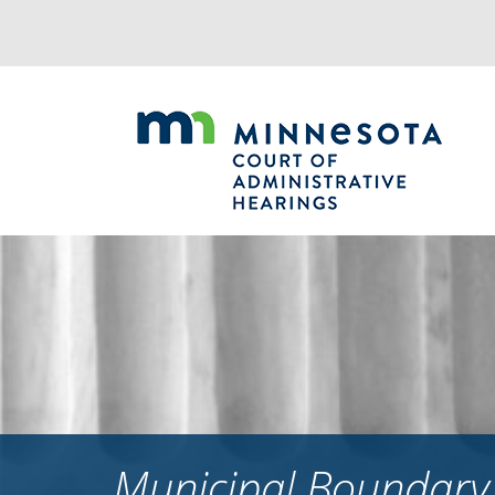
Jump
to
navigation
Municipal Boundary