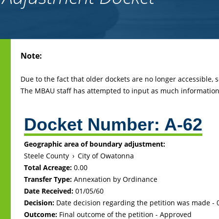
Back
Note:
to
top
Due to the fact that older dockets are no longer accessible,
The MBAU staff has attempted to input as much information 
Docket Number:
A-62
Geographic area of boundary adjustment:
Steele County
›
City of Owatonna
Total Acreage:
0.00
Transfer Type:
Annexation by Ordinance
Date Received:
01/05/60
Decision:
Date decision regarding the petition was made -
Outcome:
Final outcome of the petition - Approved