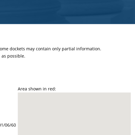
 some dockets may contain only partial information.
as possible.
Area shown in red:
01/06/60