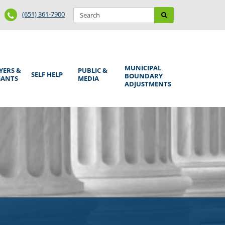
Search
Phone
Search
(651) 361-7900
form
Number
MUNICIPAL
YERS &
PUBLIC &
SELF HELP
BOUNDARY
GANTS
MEDIA
ADJUSTMENTS