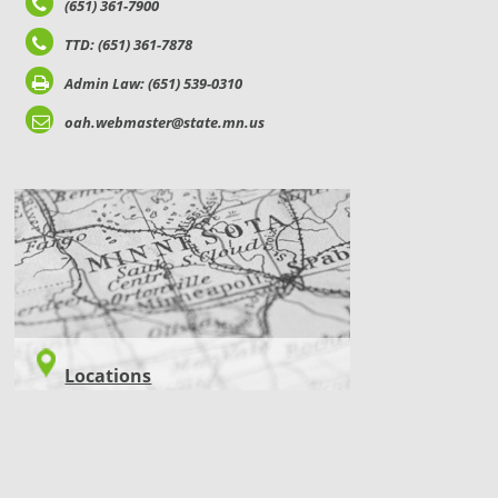
(651) 361-7900
TTD: (651) 361-7878
Admin Law: (651) 539-0310
oah.webmaster@state.mn.us
LOCATIONS
Locations