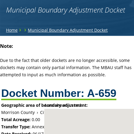
Municipal Boundary Adjustment Docket
You
›
›
Home
Municipal Boundary Adjustment Docket
are
Back
Note:
to
here
top
Due to the fact that older dockets are no longer accessible, some
dockets may contain only partial information. The MBAU staff has
attempted to input as much information as possible.
Docket Number:
A-659
Geographic area of boundary adjustment:
Area shown in red:
Morrison County
›
City of Motley
Total Acreage:
0.00
Transfer Type:
Annexation by Ordinance
Date Received:
06/17/64