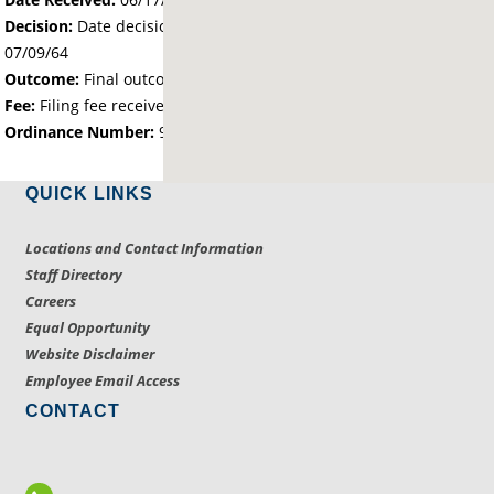
Decision:
Date decision regarding the petition was made -
07/09/64
Outcome:
Final outcome of the petition - Approved
Fee:
Filing fee received with petition - 0.00
Ordinance Number:
9.01
QUICK LINKS
Locations and Contact Information
Staff Directory
Careers
Equal Opportunity
Website Disclaimer
Employee Email Access
CONTACT