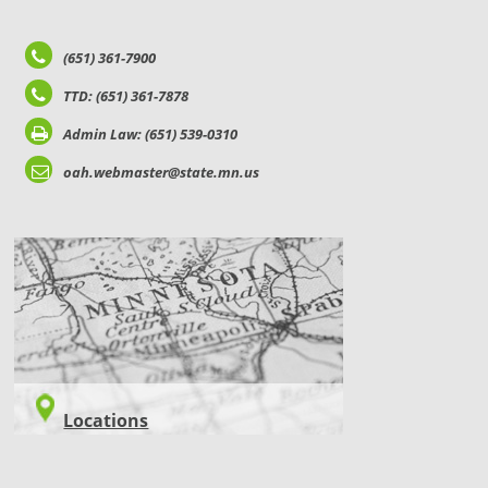
(651) 361-7900
TTD: (651) 361-7878
Admin Law: (651) 539-0310
oah.webmaster@state.mn.us
LOCATIONS
Locations