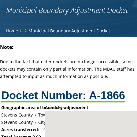
Municipal Boundary Adjustment Docket
You
›
›
Home
Municipal Boundary Adjustment Docket
are
Back
Note:
to
here
top
Due to the fact that older dockets are no longer accessible, some
dockets may contain only partial information. The MBAU staff has
attempted to input as much information as possible.
Docket Number:
A-1866
Geographic area of boundary adjustment:
Area shown in red:
Stevens County
›
Township of Darnen
Stevens County
›
City of Morris
Acres transferred:
0
Total Acreage:
0.00