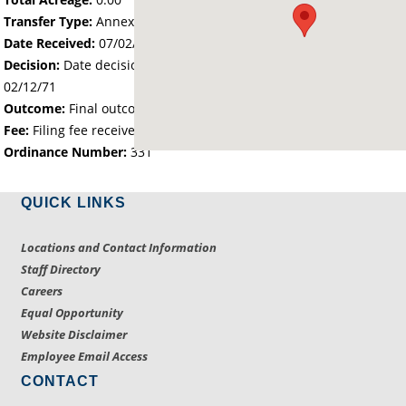
Transfer Type:
Annexation by Ordinance
Date Received:
07/02/70
Decision:
Date decision regarding the petition was made -
02/12/71
Outcome:
Final outcome of the petition - Approved
Fee:
Filing fee received with petition - 25.00
Ordinance Number:
331
QUICK LINKS
Locations and Contact Information
Staff Directory
Careers
Equal Opportunity
Website Disclaimer
Employee Email Access
CONTACT