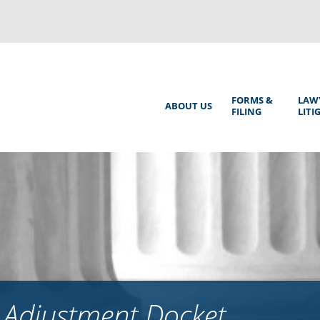
Back
to
top
Main
FORMS &
LAW
ABOUT US
FILING
LITI
Menu
 Adjustment Docket