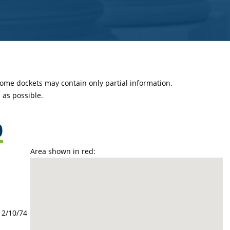
 some dockets may contain only partial information.
as possible.
0
Area shown in red:
12/10/74