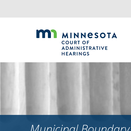
Jump
to
navigation
Municipal Boundary