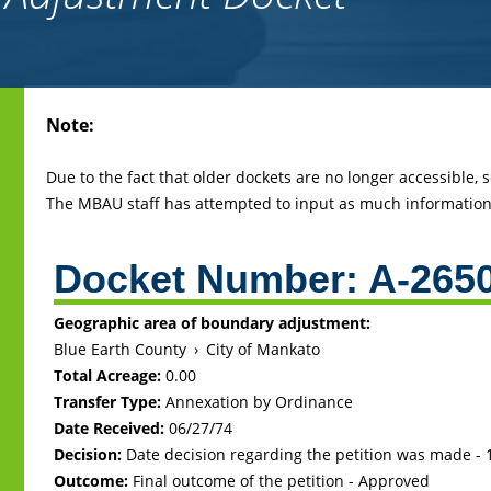
Back
Note:
to
top
Due to the fact that older dockets are no longer accessible,
The MBAU staff has attempted to input as much information 
Docket Number:
A-265
Geographic area of boundary adjustment:
Blue Earth County
›
City of Mankato
Total Acreage:
0.00
Transfer Type:
Annexation by Ordinance
Date Received:
06/27/74
Decision:
Date decision regarding the petition was made -
Outcome:
Final outcome of the petition - Approved