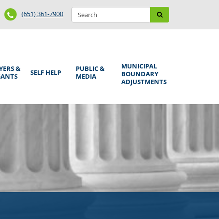
Search
Phone
Search
(651) 361-7900
form
Number
MUNICIPAL
YERS &
PUBLIC &
SELF HELP
BOUNDARY
GANTS
MEDIA
ADJUSTMENTS