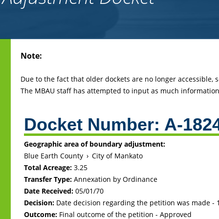
Back
Note:
to
top
Due to the fact that older dockets are no longer accessible,
The MBAU staff has attempted to input as much information 
Docket Number:
A-182
Geographic area of boundary adjustment:
Blue Earth County
›
City of Mankato
Total Acreage:
3.25
Transfer Type:
Annexation by Ordinance
Date Received:
05/01/70
Decision:
Date decision regarding the petition was made -
Outcome:
Final outcome of the petition - Approved