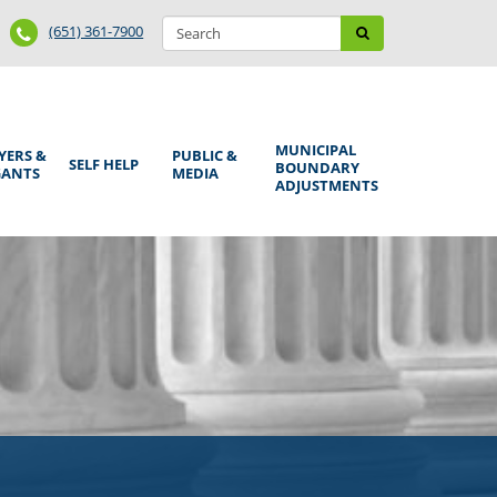
Search
Phone
Search
(651) 361-7900
form
Number
MUNICIPAL
YERS &
PUBLIC &
SELF HELP
BOUNDARY
GANTS
MEDIA
ADJUSTMENTS