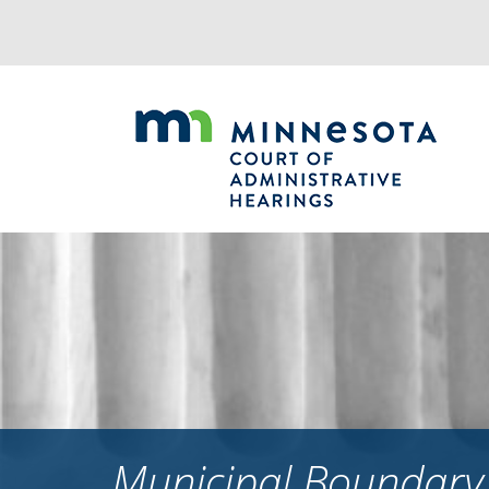
Jump
to
navigation
Municipal Boundary