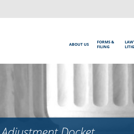
Back
to
top
Main
FORMS &
LAW
ABOUT US
FILING
LITI
Menu
 Adjustment Docket