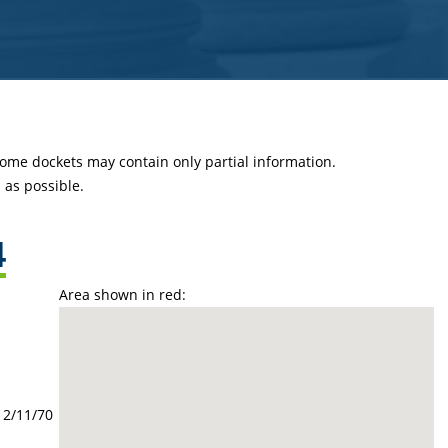
 some dockets may contain only partial information.
as possible.
4
Area shown in red:
12/11/70