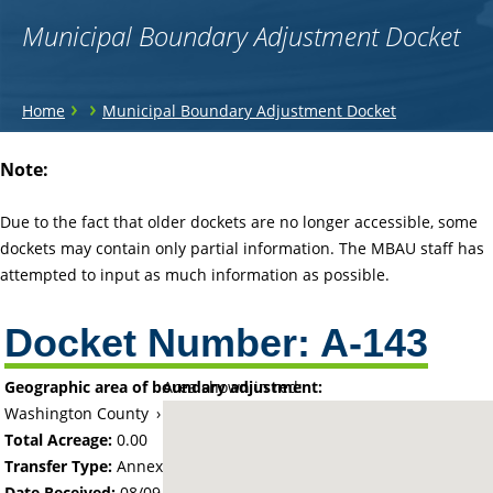
Municipal Boundary Adjustment Docket
You
›
›
Home
Municipal Boundary Adjustment Docket
are
Back
Note:
to
here
top
Due to the fact that older dockets are no longer accessible, some
dockets may contain only partial information. The MBAU staff has
attempted to input as much information as possible.
Docket Number:
A-143
Geographic area of boundary adjustment:
Area shown in red:
Washington County
›
City of Mahtomedi
Total Acreage:
0.00
Transfer Type:
Annexation by Ordinance
Date Received:
08/09/60