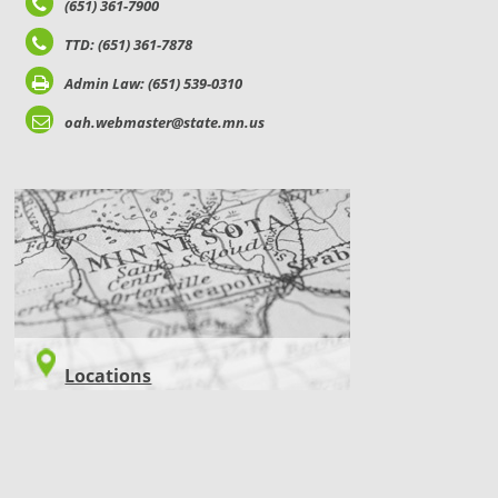
(651) 361-7900
TTD: (651) 361-7878
Admin Law: (651) 539-0310
oah.webmaster@state.mn.us
LOCATIONS
Locations