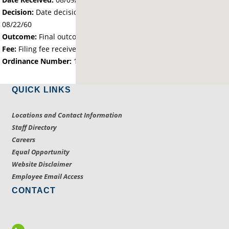
Decision:
Date decision regarding the petition was made -
08/22/60
Outcome:
Final outcome of the petition - Approved
Fee:
Filing fee received with petition - 0.00
Ordinance Number:
138
QUICK LINKS
Locations and Contact Information
Staff Directory
Careers
Equal Opportunity
Website Disclaimer
Employee Email Access
CONTACT