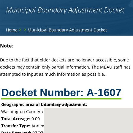
Municipal Boundary Adjustment Docket
You
›
›
Home
Municipal Boundary Adjustment Docket
are
Back
Note:
to
here
top
Due to the fact that older dockets are no longer accessible, some
dockets may contain only partial information. The MBAU staff has
attempted to input as much information as possible.
Docket Number:
A-1607
Geographic area of boundary adjustment:
Area shown in red:
Washington County
›
City of Mahtomedi
Total Acreage:
0.00
Transfer Type:
Annexation by Ordinance
Date Received:
07/07/69