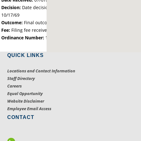
Decision:
Date decision regarding the petition was made -
10/17/69
Outcome:
Final outcome of the petition - Approved
Fee:
Filing fee received with petition - 12.50
Ordinance Number:
196
QUICK LINKS
Locations and Contact Information
Staff Directory
Careers
Equal Opportunity
Website Disclaimer
Employee Email Access
CONTACT