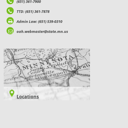
(651) 361-7900
TTD: (651) 361-7878
Admin Law: (651) 539-0310
oah.webmaster@state.mn.us
LOCATIONS
Locations