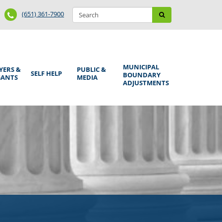
Search
Phone
Search
(651) 361-7900
form
Number
MUNICIPAL
YERS &
PUBLIC &
SELF HELP
BOUNDARY
GANTS
MEDIA
ADJUSTMENTS