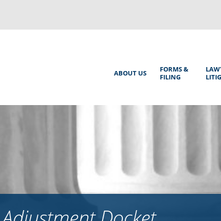
Back
to
top
Main
FORMS &
LAW
ABOUT US
FILING
LITI
Menu
 Adjustment Docket