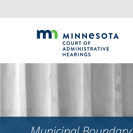
Jump
to
navigation
Municipal Boundary