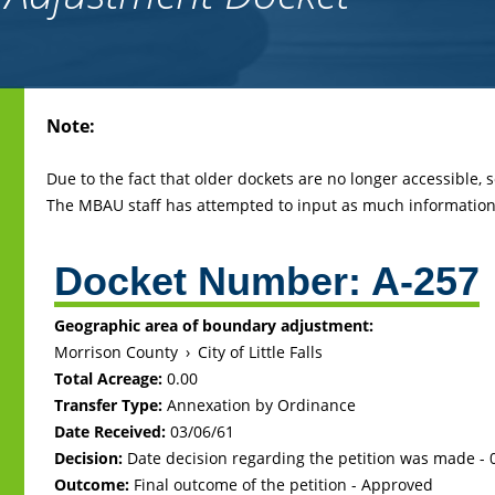
Back
Note:
to
top
Due to the fact that older dockets are no longer accessible,
The MBAU staff has attempted to input as much information 
Docket Number:
A-257
Geographic area of boundary adjustment:
Morrison County
›
City of Little Falls
Total Acreage:
0.00
Transfer Type:
Annexation by Ordinance
Date Received:
03/06/61
Decision:
Date decision regarding the petition was made -
Outcome:
Final outcome of the petition - Approved