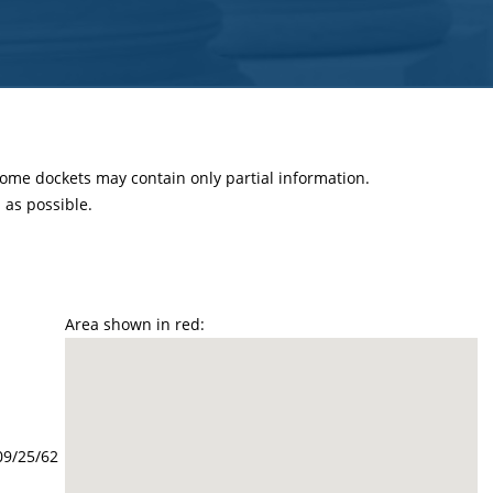
 some dockets may contain only partial information.
as possible.
Area shown in red:
09/25/62