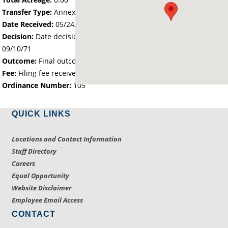
Transfer Type:
Annexation by Ordinance
Date Received:
05/24/71
Decision:
Date decision regarding the petition was made -
09/10/71
Outcome:
Final outcome of the petition - Approved
Fee:
Filing fee received with petition - 25.00
Ordinance Number:
105
QUICK LINKS
Locations and Contact Information
Staff Directory
Careers
Equal Opportunity
Website Disclaimer
Employee Email Access
CONTACT