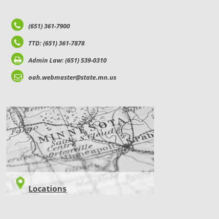
(651) 361-7900
TTD: (651) 361-7878
Admin Law: (651) 539-0310
oah.webmaster@state.mn.us
LOCATIONS
Locations