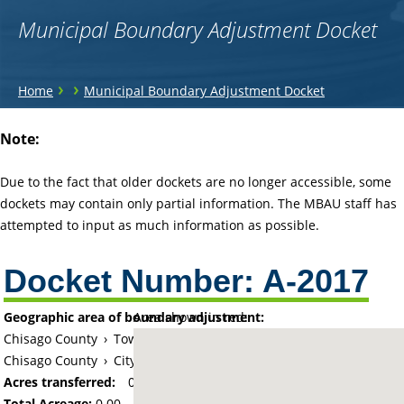
Municipal Boundary Adjustment Docket
You
›
›
Home
Municipal Boundary Adjustment Docket
are
Back
Note:
to
here
top
Due to the fact that older dockets are no longer accessible, some
dockets may contain only partial information. The MBAU staff has
attempted to input as much information as possible.
Docket Number:
A-2017
Geographic area of boundary adjustment:
Area shown in red:
Chisago County
›
Township of Chisago Lake
Chisago County
›
City of Lindstrom
Acres transferred:
0
Total Acreage:
0.00