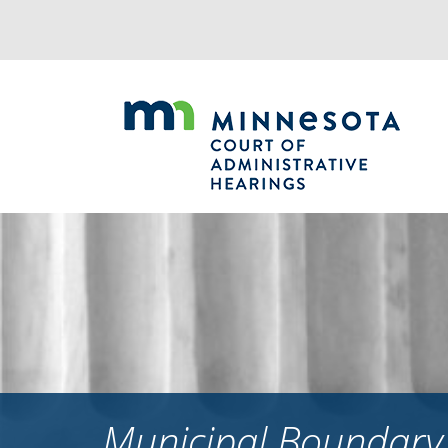
Jump
to
navigation
Municipal Boundary