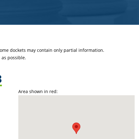
 some dockets may contain only partial information.
as possible.
3
Area shown in red: