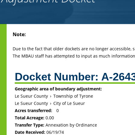
Back
Note:
to
top
Due to the fact that older dockets are no longer accessible,
The MBAU staff has attempted to input as much information 
Docket Number:
A-264
Geographic area of boundary adjustment:
Le Sueur County
›
Township of Tyrone
Le Sueur County
›
City of Le Sueur
Acres transferred:
0
Total Acreage:
0.00
Transfer Type:
Annexation by Ordinance
Date Received:
06/19/74