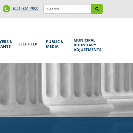
Search
Phone
Search
(651) 361-7900
form
Number
MUNICIPAL
YERS &
PUBLIC &
SELF HELP
BOUNDARY
GANTS
MEDIA
ADJUSTMENTS