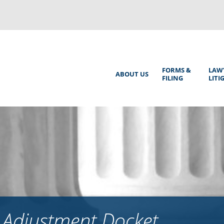
Back
to
top
Main
FORMS &
LAW
ABOUT US
FILING
LITI
Menu
 Adjustment Docket