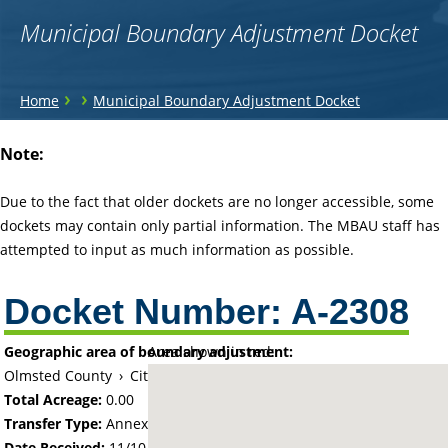
Municipal Boundary Adjustment Docket
You
›
›
Home
Municipal Boundary Adjustment Docket
are
Back
Note:
to
here
top
Due to the fact that older dockets are no longer accessible, some
dockets may contain only partial information. The MBAU staff has
attempted to input as much information as possible.
Docket Number:
A-2308
Geographic area of boundary adjustment:
Area shown in red:
Olmsted County
›
City of Rochester
Total Acreage:
0.00
Transfer Type:
Annexation by Ordinance
Date Received:
11/10/72