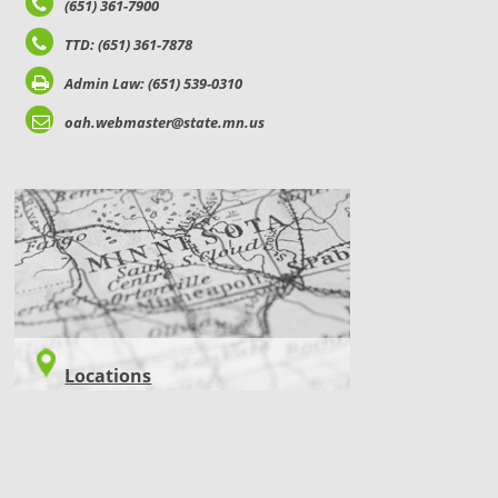
(651) 361-7900
TTD: (651) 361-7878
Admin Law: (651) 539-0310
oah.webmaster@state.mn.us
LOCATIONS
Locations