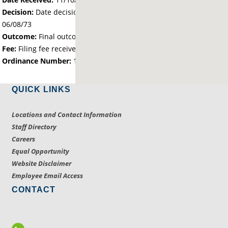
Decision:
Date decision regarding the petition was made -
06/08/73
Outcome:
Final outcome of the petition - Approved
Fee:
Filing fee received with petition - 25.00
Ordinance Number:
1696
QUICK LINKS
Locations and Contact Information
Staff Directory
Careers
Equal Opportunity
Website Disclaimer
Employee Email Access
CONTACT