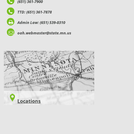
(651) 361-7900
TTD: (651) 361-7878
Admin Law: (651) 539-0310
oah.webmaster@state.mn.us
LOCATIONS
Locations