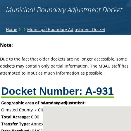
Municipal Boundary Adjustment Docket
You
›
›
Home
Municipal Boundary Adjustment Docket
are
Back
Note:
to
here
top
Due to the fact that older dockets are no longer accessible, some
dockets may contain only partial information. The MBAU staff has
attempted to input as much information as possible.
Docket Number:
A-931
Geographic area of boundary adjustment:
Area shown in red:
Olmsted County
›
City of Rochester
Total Acreage:
0.00
Transfer Type:
Annexation by Ordinance
Date Received:
01/02/66