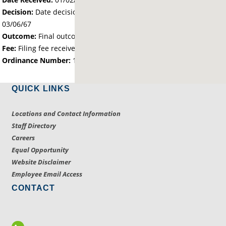
Decision:
Date decision regarding the petition was made -
03/06/67
Outcome:
Final outcome of the petition - Approved
Fee:
Filing fee received with petition - 25.00
Ordinance Number:
1271
QUICK LINKS
Locations and Contact Information
Staff Directory
Careers
Equal Opportunity
Website Disclaimer
Employee Email Access
CONTACT