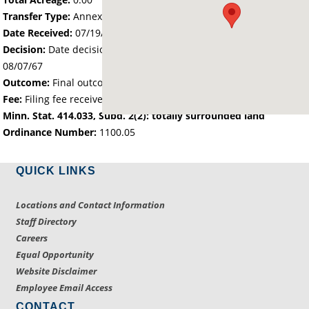
Transfer Type:
Annexation by Ordinance
Date Received:
07/19/67
Decision:
Date decision regarding the petition was made -
08/07/67
Outcome:
Final outcome of the petition - Approved
Fee:
Filing fee received with petition - 40.00
Minn. Stat. 414.033, Subd. 2(2): totally surrounded land
Ordinance Number:
1100.05
QUICK LINKS
Locations and Contact Information
Staff Directory
Careers
Equal Opportunity
Website Disclaimer
Employee Email Access
CONTACT