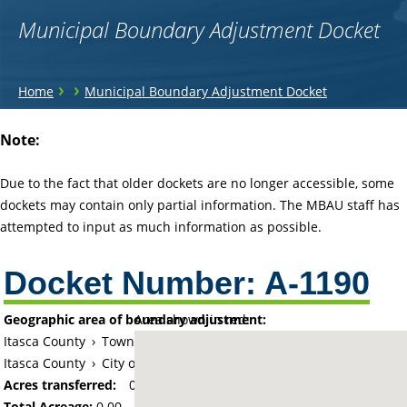
Municipal Boundary Adjustment Docket
You
›
›
Home
Municipal Boundary Adjustment Docket
are
Back
Note:
to
here
top
Due to the fact that older dockets are no longer accessible, some
dockets may contain only partial information. The MBAU staff has
attempted to input as much information as possible.
Docket Number:
A-1190
Geographic area of boundary adjustment:
Area shown in red:
Itasca County
›
Township of Grand Rapids
Itasca County
›
City of Grand Rapids
Acres transferred:
0
Total Acreage:
0.00