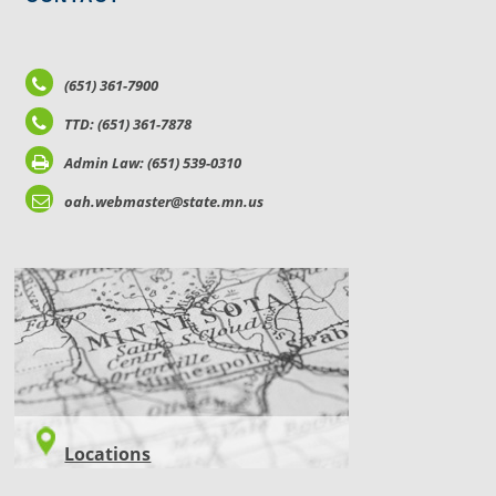
(651) 361-7900
TTD: (651) 361-7878
Admin Law: (651) 539-0310
oah.webmaster@state.mn.us
LOCATIONS
Locations