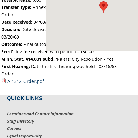
Transfer Type:
Annexation by Chief Administrative Law Judge's
Order
Date Received:
04/03/68
Decision:
Date decision regarding the petition was made -
03/20/69
Outcome:
Final outcome of the petition - Approved
Fee:
Filing fee received with petition - 150.00
Minn. Stat. 414.031 subd. 1(a)(1):
City Resolution - Yes
First Hearing:
Date the first hearing was held -
03/16/68
Order:
A-1312_Order.pdf
QUICK LINKS
Locations and Contact Information
Staff Directory
Careers
Equal Opportunity