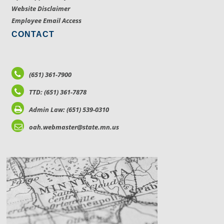
Website Disclaimer
Employee Email Access
CONTACT
(651) 361-7900
TTD: (651) 361-7878
Admin Law: (651) 539-0310
oah.webmaster@state.mn.us
LOCATIONS