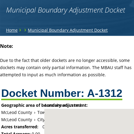
Municipal Boundary Adjustment Docket
You
›
›
Home
Municipal Boundary Adjustment Docket
are
Back
Note:
to
here
top
Due to the fact that older dockets are no longer accessible, some
dockets may contain only partial information. The MBAU staff has
attempted to input as much information as possible.
Docket Number:
A-1312
Geographic area of boundary adjustment:
Area shown in red:
McLeod County
›
Township of Glencoe
McLeod County
›
City of Glencoe
Acres transferred:
0
Total Acreage:
0.00