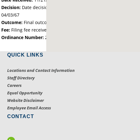
Decision:
Date decision regarding the petition was made -
04/03/67
Outcome:
Final outcome of the petition - Approved
Fee:
Filing fee received with petition - 25.00
Ordinance Number:
204
QUICK LINKS
Locations and Contact Information
Staff Directory
Careers
Equal Opportunity
Website Disclaimer
Employee Email Access
CONTACT