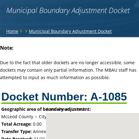
Municipal Boundary Adjustment Docket
You
›
›
Home
Municipal Boundary Adjustment Docket
are
Back
Note:
to
here
top
Due to the fact that older dockets are no longer accessible, some
dockets may contain only partial information. The MBAU staff has
attempted to input as much information as possible.
Docket Number:
A-1085
Geographic area of boundary adjustment:
Area shown in red:
McLeod County
›
City of Glencoe
Total Acreage:
0.00
Transfer Type:
Annexation by Ordinance
Date Received:
11/21/66