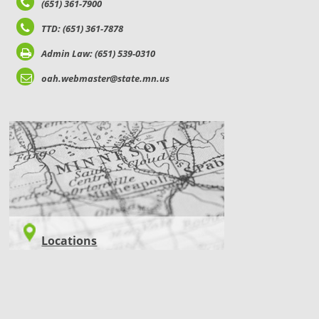
(651) 361-7900
TTD: (651) 361-7878
Admin Law: (651) 539-0310
oah.webmaster@state.mn.us
LOCATIONS
Locations