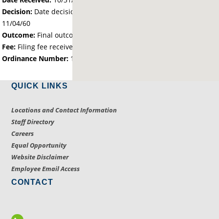
Decision:
Date decision regarding the petition was made -
11/04/60
Outcome:
Final outcome of the petition - Approved
Fee:
Filing fee received with petition - 0.00
Ordinance Number:
1094
QUICK LINKS
Locations and Contact Information
Staff Directory
Careers
Equal Opportunity
Website Disclaimer
Employee Email Access
CONTACT