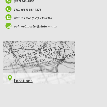
(651) 361-7900
TTD: (651) 361-7878
Admin Law: (651) 539-0310
oah.webmaster@state.mn.us
LOCATIONS
Locations