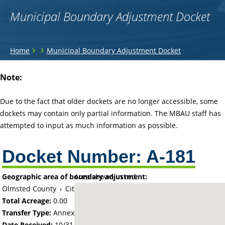
Municipal Boundary Adjustment Docket
You
›
›
Home
Municipal Boundary Adjustment Docket
are
Back
Note:
to
here
top
Due to the fact that older dockets are no longer accessible, some
dockets may contain only partial information. The MBAU staff has
attempted to input as much information as possible.
Docket Number:
A-181
Geographic area of boundary adjustment:
Area shown in red:
Olmsted County
›
City of Rochester
Total Acreage:
0.00
Transfer Type:
Annexation by Ordinance
Date Received:
10/31/60