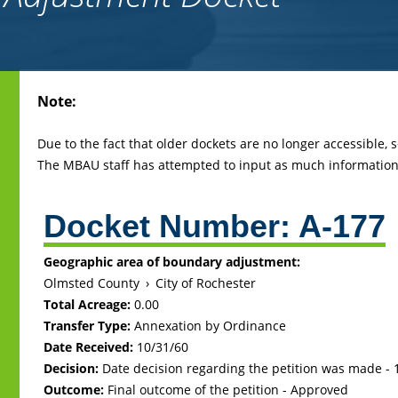
Back
Note:
to
top
Due to the fact that older dockets are no longer accessible,
The MBAU staff has attempted to input as much information 
Docket Number:
A-177
Geographic area of boundary adjustment:
Olmsted County
›
City of Rochester
Total Acreage:
0.00
Transfer Type:
Annexation by Ordinance
Date Received:
10/31/60
Decision:
Date decision regarding the petition was made -
Outcome:
Final outcome of the petition - Approved