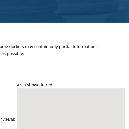
 some dockets may contain only partial information.
as possible.
Area shown in red:
11/04/60