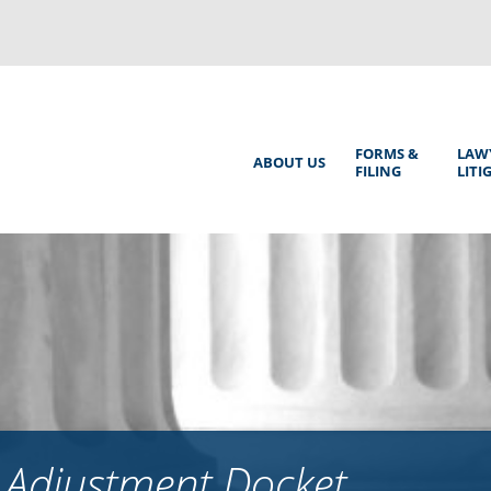
Back
to
top
Main
FORMS &
LAW
ABOUT US
FILING
LITI
Menu
 Adjustment Docket