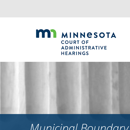
Jump
to
navigation
Municipal Boundary