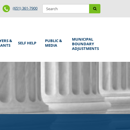
Search
Phone
Search
(651) 361-7900
form
Number
MUNICIPAL
YERS &
PUBLIC &
SELF HELP
BOUNDARY
GANTS
MEDIA
ADJUSTMENTS