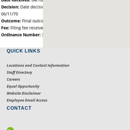
Decision:
Date decision regarding the petition was made -
06/11/70
Outcome:
Final outcome of the petition - Approved
Fee:
Filing fee received with petition - 43.00
Ordinance Number:
355
QUICK LINKS
Locations and Contact Information
Staff Directory
Careers
Equal Opportunity
Website Disclaimer
Employee Email Access
CONTACT