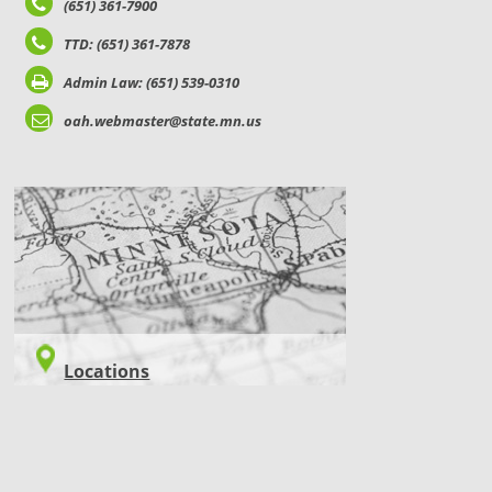
(651) 361-7900
TTD: (651) 361-7878
Admin Law: (651) 539-0310
oah.webmaster@state.mn.us
LOCATIONS
Locations