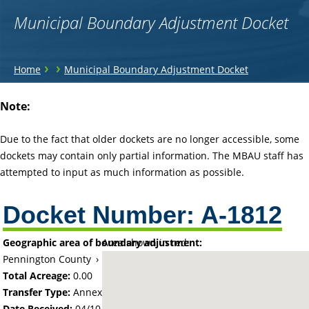
Municipal Boundary Adjustment Docket
You
›
›
Home
Municipal Boundary Adjustment Docket
are
Back
Note:
to
here
top
Due to the fact that older dockets are no longer accessible, some
dockets may contain only partial information. The MBAU staff has
attempted to input as much information as possible.
Docket Number:
A-1812
Geographic area of boundary adjustment:
Area shown in red:
Pennington County
›
City of Thief River Falls
Total Acreage:
0.00
Transfer Type:
Annexation by Ordinance
Date Received:
04/10/70