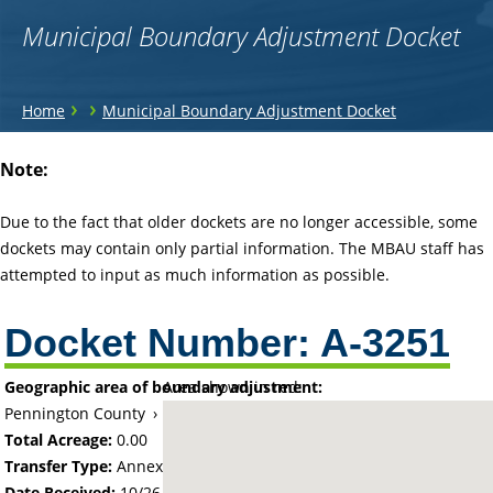
Municipal Boundary Adjustment Docket
You
›
›
Home
Municipal Boundary Adjustment Docket
are
Back
Note:
to
here
top
Due to the fact that older dockets are no longer accessible, some
dockets may contain only partial information. The MBAU staff has
attempted to input as much information as possible.
Docket Number:
A-3251
Geographic area of boundary adjustment:
Area shown in red:
Pennington County
›
City of Thief River Falls
Total Acreage:
0.00
Transfer Type:
Annexation by Ordinance
Date Received:
10/26/77