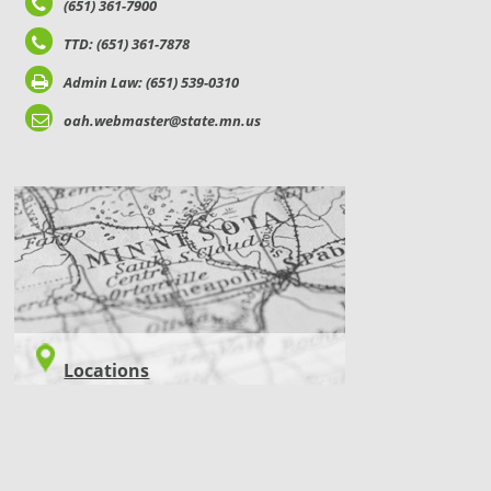
(651) 361-7900
TTD: (651) 361-7878
Admin Law: (651) 539-0310
oah.webmaster@state.mn.us
LOCATIONS
Locations