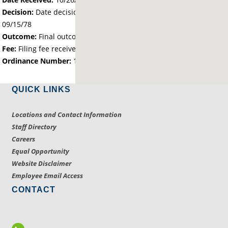
Decision:
Date decision regarding the petition was made -
09/15/78
Outcome:
Final outcome of the petition - Approved
Fee:
Filing fee received with petition - 50.00
Ordinance Number:
14
QUICK LINKS
Locations and Contact Information
Staff Directory
Careers
Equal Opportunity
Website Disclaimer
Employee Email Access
CONTACT