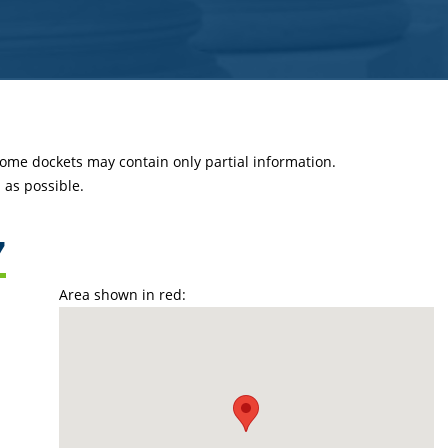
 some dockets may contain only partial information.
as possible.
7
Area shown in red: