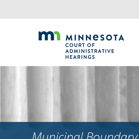
Jump
to
navigation
Municipal Boundary