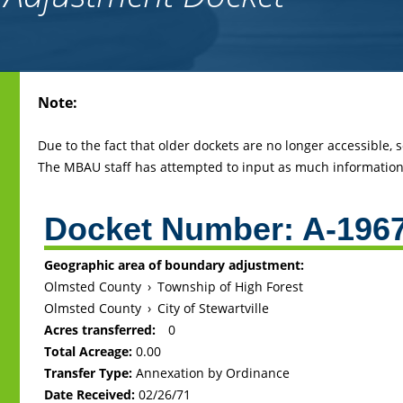
Back
Note:
to
top
Due to the fact that older dockets are no longer accessible,
The MBAU staff has attempted to input as much information 
Docket Number:
A-196
Geographic area of boundary adjustment:
Olmsted County
›
Township of High Forest
Olmsted County
›
City of Stewartville
Acres transferred:
0
Total Acreage:
0.00
Transfer Type:
Annexation by Ordinance
Date Received:
02/26/71