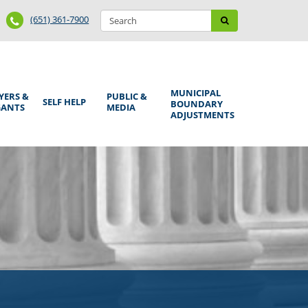
Search
Phone
Search
(651) 361-7900
form
Number
MUNICIPAL
YERS &
PUBLIC &
SELF HELP
BOUNDARY
GANTS
MEDIA
ADJUSTMENTS