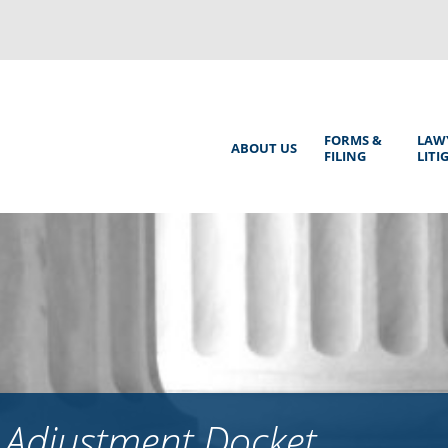
Back
to
top
Main
FORMS &
LAW
ABOUT US
FILING
LITI
Menu
 Adjustment Docket