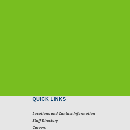
QUICK LINKS
Locations and Contact Information
Staff Directory
Careers