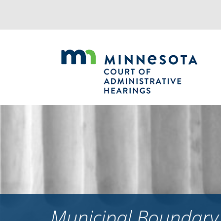
Jump
to
navigation
Municipal Boundary