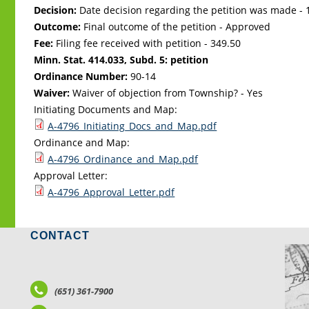
Decision:
Date decision regarding the petition was made -
Outcome:
Final outcome of the petition - Approved
Fee:
Filing fee received with petition - 349.50
Minn. Stat. 414.033, Subd. 5: petition
Ordinance Number:
90-14
Waiver:
Waiver of objection from Township? - Yes
Initiating Documents and Map:
A-4796_Initiating_Docs_and_Map.pdf
Ordinance and Map:
A-4796_Ordinance_and_Map.pdf
Approval Letter:
A-4796_Approval_Letter.pdf
CONTACT
LO
(651) 361-7900