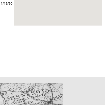
11/19/90
CATIONS