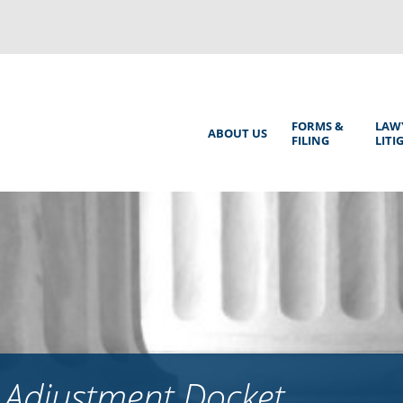
Back
to
top
Main
FORMS &
LAW
ABOUT US
FILING
LITI
Menu
 Adjustment Docket