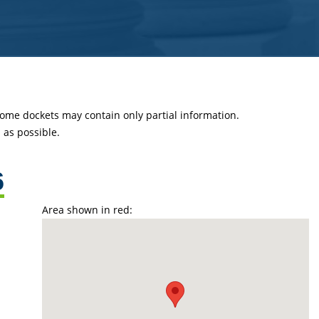
 some dockets may contain only partial information.
as possible.
6
Area shown in red: