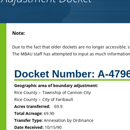
Back
Note:
to
top
Due to the fact that older dockets are no longer accessible,
The MBAU staff has attempted to input as much information 
Docket Number:
A-479
Geographic area of boundary adjustment:
Rice County
›
Township of Cannon City
Rice County
›
City of Faribault
Acres transferred:
69.9
Total Acreage:
69.90
Transfer Type:
Annexation by Ordinance
Date Received:
10/15/90