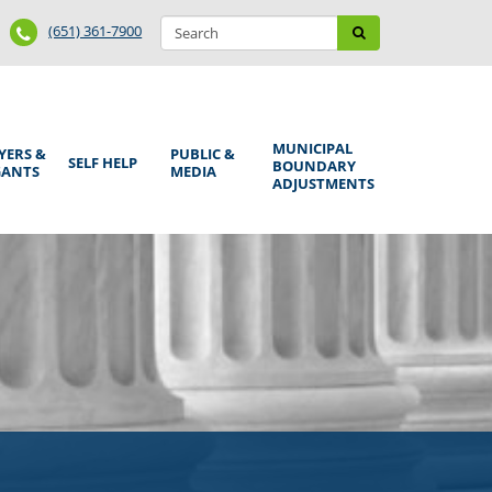
Search
Phone
Search
(651) 361-7900
form
Number
MUNICIPAL
YERS &
PUBLIC &
SELF HELP
BOUNDARY
GANTS
MEDIA
ADJUSTMENTS