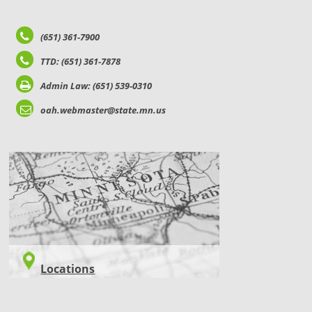
(651) 361-7900
TTD: (651) 361-7878
Admin Law: (651) 539-0310
oah.webmaster@state.mn.us
LOCATIONS
Locations