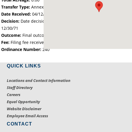
Transfer Type:
Annexation by Ordinance
Date Received:
04/12/71
Decision:
Date decision regarding the petition was made -
12/30/71
Outcome:
Final outcome of the petition - Approved
Fee:
Filing fee received with petition - 25.00
Ordinance Number:
240
QUICK LINKS
Locations and Contact Information
Staff Directory
Careers
Equal Opportunity
Website Disclaimer
Employee Email Access
CONTACT