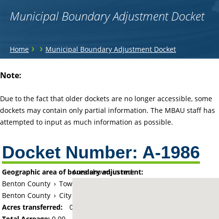
Municipal Boundary Adjustment Docket
You
›
›
Home
Municipal Boundary Adjustment Docket
are
Back
Note:
to
here
top
Due to the fact that older dockets are no longer accessible, some
dockets may contain only partial information. The MBAU staff has
attempted to input as much information as possible.
Docket Number:
A-1986
Geographic area of boundary adjustment:
Area shown in red:
Benton County
›
Township of Sauk Rapids
Benton County
›
City of Sauk Rapids
Acres transferred:
0
Total Acreage:
0.00