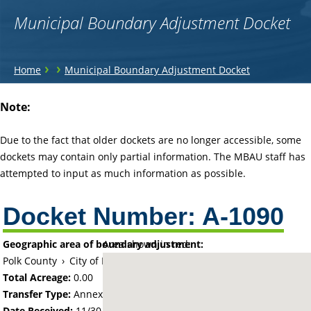
Municipal Boundary Adjustment Docket
You
›
›
Home
Municipal Boundary Adjustment Docket
are
Back
Note:
to
here
top
Due to the fact that older dockets are no longer accessible, some
dockets may contain only partial information. The MBAU staff has
attempted to input as much information as possible.
Docket Number:
A-1090
Geographic area of boundary adjustment:
Area shown in red:
Polk County
›
City of East Grand Forks
Total Acreage:
0.00
Transfer Type:
Annexation by Ordinance
Date Received:
11/30/66