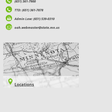
(651) 361-7900
TTD: (651) 361-7878
Admin Law: (651) 539-0310
oah.webmaster@state.mn.us
LOCATIONS
Locations