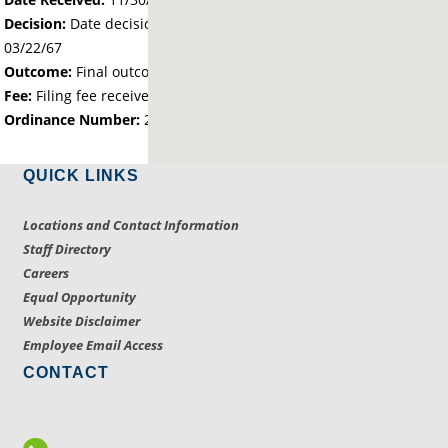
Decision:
Date decision regarding the petition was made -
03/22/67
Outcome:
Final outcome of the petition - Approved
Fee:
Filing fee received with petition - 25.00
Ordinance Number:
207
QUICK LINKS
Locations and Contact Information
Staff Directory
Careers
Equal Opportunity
Website Disclaimer
Employee Email Access
CONTACT