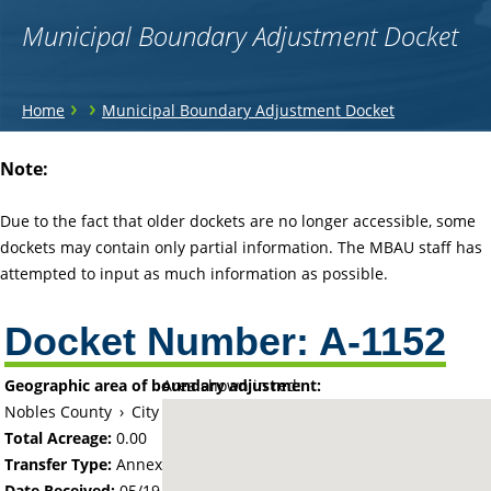
Municipal Boundary Adjustment Docket
You
›
›
Home
Municipal Boundary Adjustment Docket
are
Back
Note:
to
here
top
Due to the fact that older dockets are no longer accessible, some
dockets may contain only partial information. The MBAU staff has
attempted to input as much information as possible.
Docket Number:
A-1152
Geographic area of boundary adjustment:
Area shown in red:
Nobles County
›
City of Worthington
Total Acreage:
0.00
Transfer Type:
Annexation by Ordinance
Date Received:
05/19/67