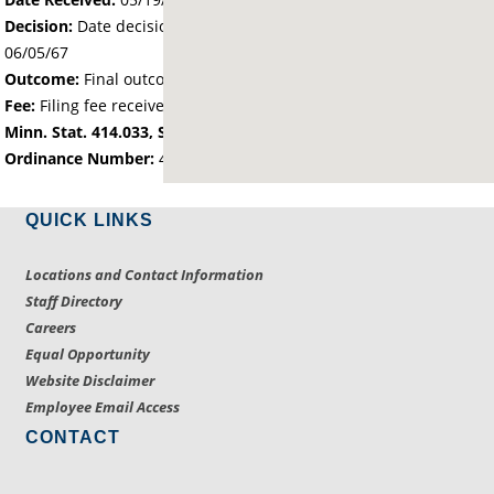
Decision:
Date decision regarding the petition was made -
06/05/67
Outcome:
Final outcome of the petition - Approved
Fee:
Filing fee received with petition - 200.00
Minn. Stat. 414.033, Subd. 2(1): city owned land
Ordinance Number:
412
QUICK LINKS
Locations and Contact Information
Staff Directory
Careers
Equal Opportunity
Website Disclaimer
Employee Email Access
CONTACT