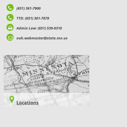
(651) 361-7900
TTD: (651) 361-7878
Admin Law: (651) 539-0310
oah.webmaster@state.mn.us
LOCATIONS
Locations