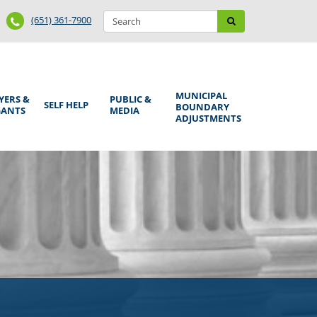
Search
Phone
Search
(651) 361-7900
form
Number
MUNICIPAL
YERS &
PUBLIC &
SELF HELP
BOUNDARY
GANTS
MEDIA
ADJUSTMENTS