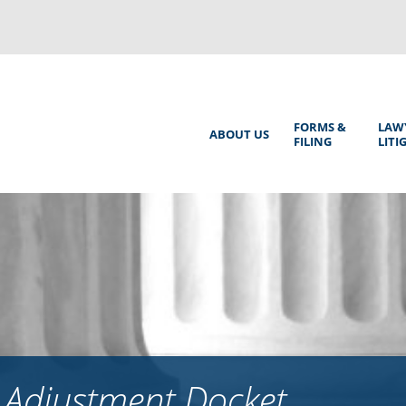
Back
to
top
Main
FORMS &
LAW
ABOUT US
FILING
LITI
Menu
 Adjustment Docket