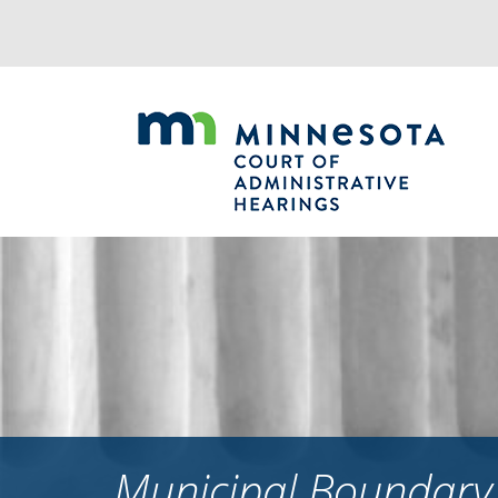
Jump
to
navigation
Municipal Boundary