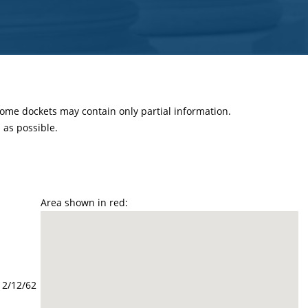
 some dockets may contain only partial information.
as possible.
Area shown in red:
12/12/62