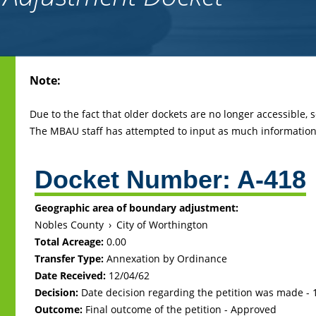
Back
Note:
to
top
Due to the fact that older dockets are no longer accessible,
The MBAU staff has attempted to input as much information 
Docket Number:
A-418
Geographic area of boundary adjustment:
Nobles County
›
City of Worthington
Total Acreage:
0.00
Transfer Type:
Annexation by Ordinance
Date Received:
12/04/62
Decision:
Date decision regarding the petition was made -
Outcome:
Final outcome of the petition - Approved