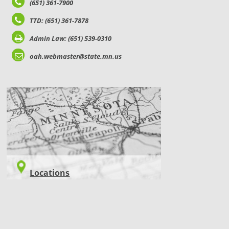
(651) 361-7900
TTD: (651) 361-7878
Admin Law: (651) 539-0310
oah.webmaster@state.mn.us
LOCATIONS
Locations