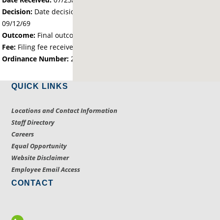
Decision:
Date decision regarding the petition was made -
09/12/69
Outcome:
Final outcome of the petition - Approved
Fee:
Filing fee received with petition - 25.00
Ordinance Number:
2136
QUICK LINKS
Locations and Contact Information
Staff Directory
Careers
Equal Opportunity
Website Disclaimer
Employee Email Access
CONTACT