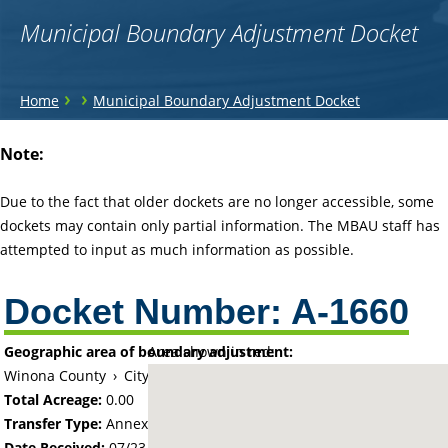
Municipal Boundary Adjustment Docket
You
›
›
Home
Municipal Boundary Adjustment Docket
are
Back
Note:
to
here
top
Due to the fact that older dockets are no longer accessible, some
dockets may contain only partial information. The MBAU staff has
attempted to input as much information as possible.
Docket Number:
A-1660
Geographic area of boundary adjustment:
Area shown in red:
Winona County
›
City of Winona
Total Acreage:
0.00
Transfer Type:
Annexation by Ordinance
Date Received:
07/23/69