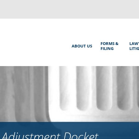
Back
to
top
Main
FORMS &
LAW
ABOUT US
FILING
LITI
Menu
 Adjustment Docket