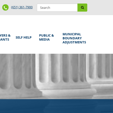
Search
Phone
Search
(651) 361-7900
form
Number
MUNICIPAL
YERS &
PUBLIC &
SELF HELP
BOUNDARY
GANTS
MEDIA
ADJUSTMENTS