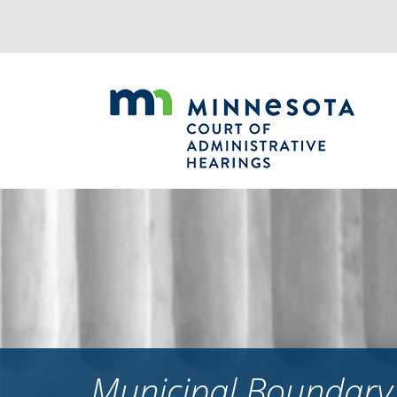
Jump
to
navigation
Municipal Boundary