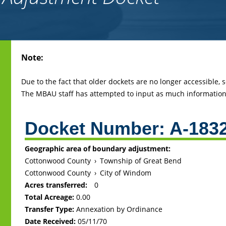
Back
Note:
to
top
Due to the fact that older dockets are no longer accessible,
The MBAU staff has attempted to input as much information 
Docket Number:
A-183
Geographic area of boundary adjustment:
Cottonwood County
›
Township of Great Bend
Cottonwood County
›
City of Windom
Acres transferred:
0
Total Acreage:
0.00
Transfer Type:
Annexation by Ordinance
Date Received:
05/11/70