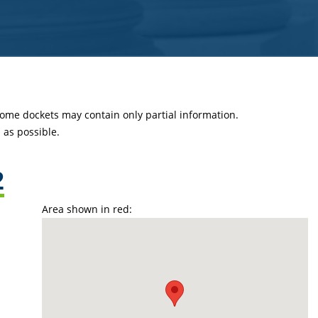
 some dockets may contain only partial information.
as possible.
2
Area shown in red: