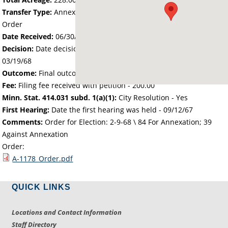
Transfer Type:
Annexation by Chief Administrative Law Judge's
Order
Date Received:
06/30/67
Decision:
Date decision regarding the petition was made -
03/19/68
Outcome:
Final outcome of the petition - Approved
Fee:
Filing fee received with petition - 200.00
Minn. Stat. 414.031 subd. 1(a)(1):
City Resolution - Yes
First Hearing:
Date the first hearing was held -
09/12/67
Comments:
Order for Election: 2-9-68 \ 84 For Annexation; 39
Against Annexation
Order:
A-1178_Order.pdf
QUICK LINKS
Locations and Contact Information
Staff Directory