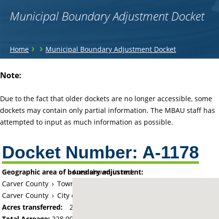
Municipal Boundary Adjustment Docket
You
›
›
Home
Municipal Boundary Adjustment Docket
are
Back
Note:
to
here
top
Due to the fact that older dockets are no longer accessible, some
dockets may contain only partial information. The MBAU staff has
attempted to input as much information as possible.
Docket Number:
A-1178
Geographic area of boundary adjustment:
Area shown in red:
Carver County
›
Township of Chaska (historical)
Carver County
›
City of Chaska
Acres transferred:
228
Total Acreage:
228.00