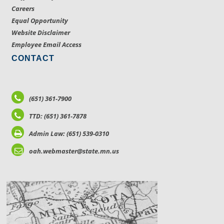
Careers
Equal Opportunity
Website Disclaimer
Employee Email Access
CONTACT
(651) 361-7900
TTD: (651) 361-7878
Admin Law: (651) 539-0310
oah.webmaster@state.mn.us
LOCATIONS