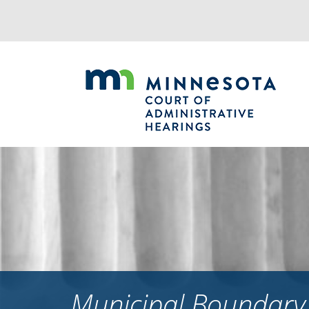
Jump
to
navigation
Municipal Boundary