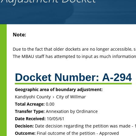
Back
Note:
to
top
Due to the fact that older dockets are no longer accessible,
The MBAU staff has attempted to input as much information 
Docket Number:
A-294
Geographic area of boundary adjustment:
Kandiyohi County
›
City of Willmar
Total Acreage:
0.00
Transfer Type:
Annexation by Ordinance
Date Received:
10/05/61
Decision:
Date decision regarding the petition was made -
Outcome:
Final outcome of the petition - Approved