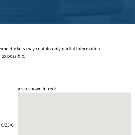
 some dockets may contain only partial information.
as possible.
Area shown in red:
10/23/61