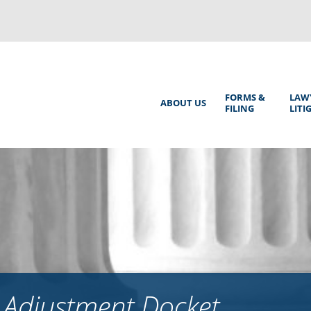
Back
to
top
Main
FORMS &
LAW
ABOUT US
FILING
LITI
Menu
 Adjustment Docket