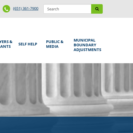
Search
Phone
Search
(651) 361-7900
form
Number
MUNICIPAL
YERS &
PUBLIC &
SELF HELP
BOUNDARY
GANTS
MEDIA
ADJUSTMENTS